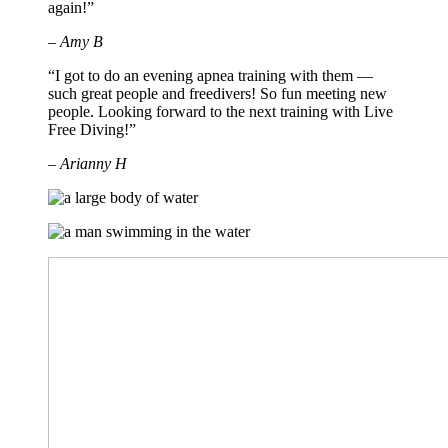
again!”
– Amy B
“I got to do an evening apnea training with them —
such great people and freedivers! So fun meeting new
people. Looking forward to the next training with Live
Free Diving!”
– Arianny H