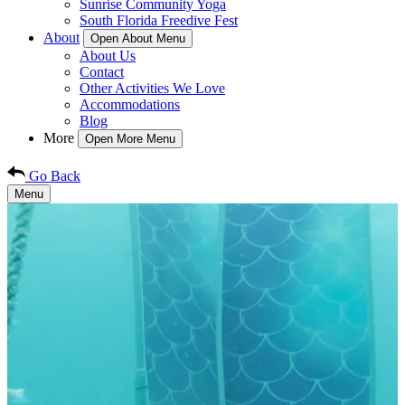
Sunrise Community Yoga
South Florida Freedive Fest
About
Open About Menu
About Us
Contact
Other Activities We Love
Accommodations
Blog
More
Open More Menu
Go Back
Menu