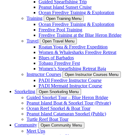
Guided Spearfishing Trip
Peanut Island Sunset Cruise
Ocean Freedive Training & Exploration
Training
Open Training Menu
Ocean Freedive Training & Exploration
Freedive Pool Training
Freedive Training at the Blue Heron Bridge
Travel
Open Travel Menu
Roatan Yoga & Freedive Expedition
Women & Whalesharks Freedive Retreat
Blues of Barbados
Tobago Freedive Fest
Women’s Spearfishing Retreat Baja
Instructor Courses
Open Instructor Courses Menu
PADI Freedive Instructor Course
PADI Mermaid Instructor Course
Snorkeling
Open Snorkeling Menu
Guided Snorkel Tour – Blue Heron Bridge
Peanut Island Boat & Snorkel Tour (Private)
Ocean Reef Snorkel & Boat Tour
Peanut Island Catamaran Snorkel (Public)
Turtle Reef Boat Tour
Community
Open Community Menu
Meet Ups