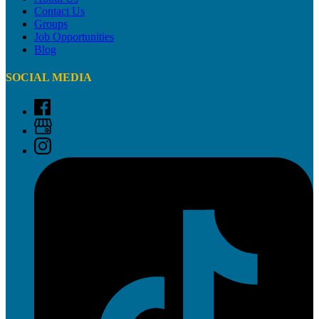
Contact Us
Groups
Job Opportunities
Blog
SOCIAL MEDIA