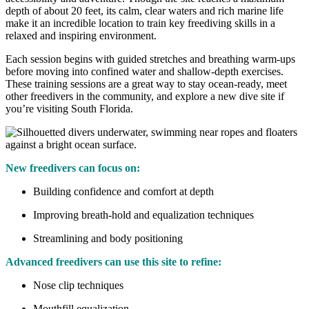
depth of about 20 feet, its calm, clear waters and rich marine life
make it an incredible location to train key freediving skills in a
relaxed and inspiring environment.
Each session begins with guided stretches and breathing warm-ups
before moving into confined water and shallow-depth exercises.
These training sessions are a great way to stay ocean-ready, meet
other freedivers in the community, and explore a new dive site if
you’re visiting South Florida.
New freedivers can focus on:
Building confidence and comfort at depth
Improving breath-hold and equalization techniques
Streamlining and body positioning
Advanced freedivers can use this site to refine:
Nose clip techniques
Mouthfill equalization