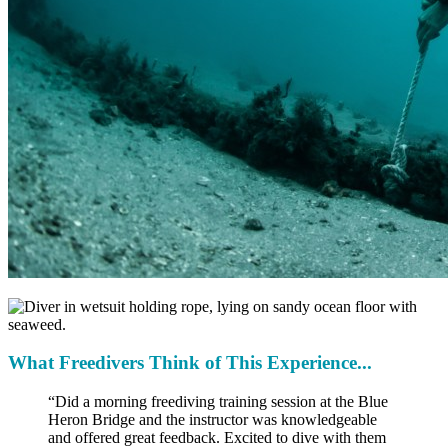
What Freedivers Think of This Experience...
“Did a morning freediving training session at the Blue
Heron Bridge and the instructor was knowledgeable
and offered great feedback. Excited to dive with them