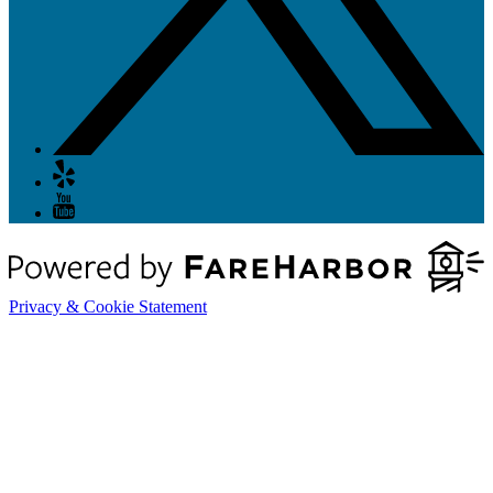
Privacy & Cookie Statement