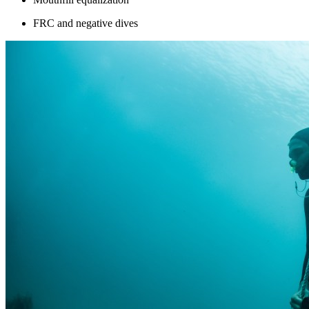
FRC and negative dives