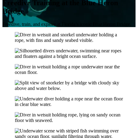
Freedive Training at the Blue Heron
Bridge
Freedive, train, and explore at Florida’s iconic Blue Heron Bridge.