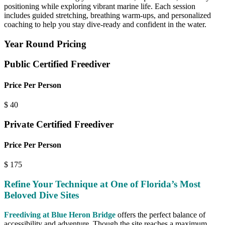
positioning while exploring vibrant marine life. Each session
includes guided stretching, breathing warm-ups, and personalized
coaching to help you stay dive-ready and confident in the water.
Year Round Pricing
Public Certified Freediver
Price Per Person
$
40
Private Certified Freediver
Price Per Person
$
175
Refine Your Technique at One of Florida’s Most
Beloved Dive Sites
Freediving at Blue Heron Bridge
offers the perfect balance of
accessibility and adventure. Though the site reaches a maximum