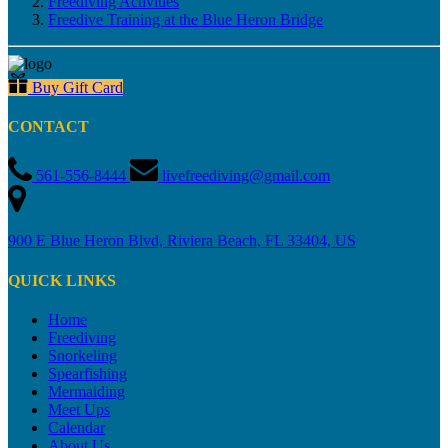
Freediving Activities
Freedive Training at the Blue Heron Bridge
Buy Gift Card
CONTACT
561-556-8444
livefreediving@gmail.com
900 E Blue Heron Blvd, Riviera Beach, FL 33404, US
QUICK LINKS
Home
Freediving
Snorkeling
Spearfishing
Mermaiding
Meet Ups
Calendar
About Us