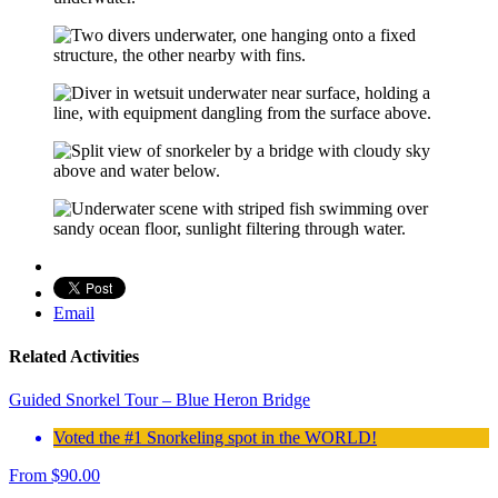
Email
Related Activities
Guided Snorkel Tour – Blue Heron Bridge
Voted the #1 Snorkeling spot in the WORLD!
From
$
90.00