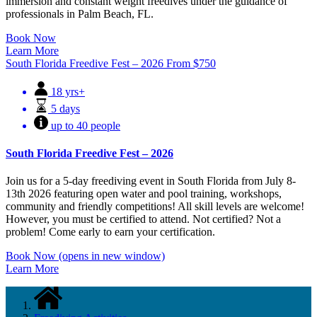
immersion and constant weight freedives under the guidance of
professionals in Palm Beach, FL.
Book Now
Learn More
South Florida Freedive Fest – 2026
From
$
750
18 yrs+
5 days
up to 40 people
South Florida Freedive Fest – 2026
Join us for a 5-day freediving event in South Florida from July 8-
13th 2026 featuring open water and pool training, workshops,
community and friendly competitions! All skill levels are welcome!
However, you must be certified to attend. Not certified? Not a
problem! Come early to earn your certification.
Book Now
(opens in new window)
Learn More