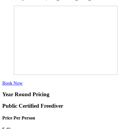
Book Now
Year Round Pricing
Public Certified Freediver
Price Per Person