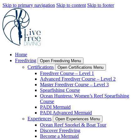
Skip to primary navigation
Skip to content
Skip to footer
Home
Freediving
Open Freediving Menu
Certifications
Open Certifications Menu
Freediver Course – Level 1
Advanced Freediver Course – Level 2
Master Freediver Course – Level 3
Spearfishing Course
Ocean Huntress: Women’s Reef Spearfishing
Course
PADI Mermaid
PADI Advanced Mermaid
Experiences
Open Experiences Menu
Ocean Reef Snorkel & Boat Tour
Discover Freediving
Become a Mermaid