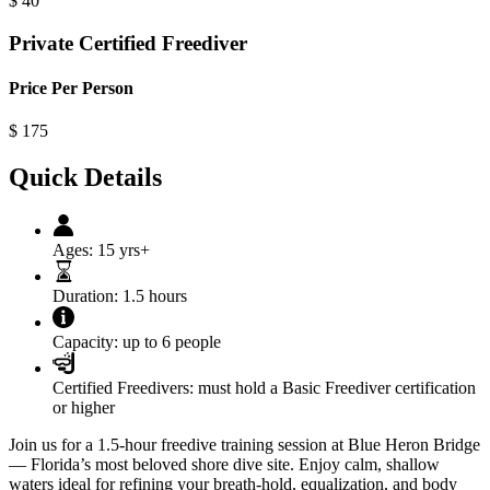
$
40
Private Certified Freediver
Price Per Person
$
175
Quick Details
Ages:
15 yrs+
Duration:
1.5 hours
Capacity:
up to 6 people
Certified Freedivers:
must hold a Basic Freediver certification
or higher
Join us for a 1.5-hour freedive training session at Blue Heron Bridge
— Florida’s most beloved shore dive site. Enjoy calm, shallow
waters ideal for refining your breath-hold, equalization, and body