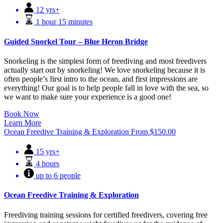
12 yrs+
1 hour 15 minutes
Guided Snorkel Tour – Blue Heron Bridge
Snorkeling is the simplest form of freediving and most freedivers
actually start out by snorkeling! We love snorkeling because it is
often people’s first intro to the ocean, and first impressions are
everything! Our goal is to help people fall in love with the sea, so
we want to make sure your experience is a good one!
Book Now
Learn More
Ocean Freedive Training & Exploration
From
$
150.00
15 yrs+
4 hours
up to 6 people
Ocean Freedive Training & Exploration
Freediving training sessions for certified freedivers, covering free