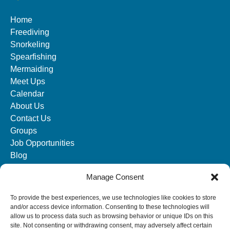
Home
Freediving
Snorkeling
Spearfishing
Mermaiding
Meet Ups
Calendar
About Us
Contact Us
Groups
Job Opportunities
Blog
Manage Consent
SOCIAL MEDIA
To provide the best experiences, we use technologies like cookies to store
and/or access device information. Consenting to these technologies will
allow us to process data such as browsing behavior or unique IDs on this
site. Not consenting or withdrawing consent, may adversely affect certain