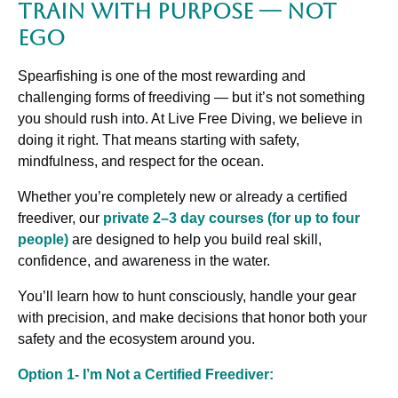
Train with Purpose — Not
Ego
Spearfishing is one of the most rewarding and
challenging forms of freediving — but it’s not something
you should rush into. At Live Free Diving, we believe in
doing it right. That means starting with safety,
mindfulness, and respect for the ocean.
Whether you’re completely new or already a certified
freediver, our
private 2–3 day courses (for up to four
people)
are designed to help you build real skill,
confidence, and awareness in the water.
You’ll learn how to hunt consciously, handle your gear
with precision, and make decisions that honor both your
safety and the ecosystem around you.
Option 1- I’m Not a Certified Freediver: