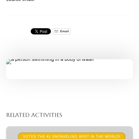
Email
Related Activities
Guided
Snorkel
VOTED THE #1 SNORKELING SPOT IN THE WORLD!