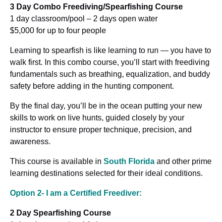
3 Day Combo Freediving/Spearfishing Course
1 day classroom/pool – 2 days open water
$5,000 for up to four people
Learning to spearfish is like learning to run — you have to
walk first. In this combo course, you’ll start with freediving
fundamentals such as breathing, equalization, and buddy
safety before adding in the hunting component.
By the final day, you’ll be in the ocean putting your new
skills to work on live hunts, guided closely by your
instructor to ensure proper technique, precision, and
awareness.
This course is available in
South Florida
and other prime
learning destinations selected for their ideal conditions.
Option 2- I am a Certified Freediver:
2 Day Spearfishing Course