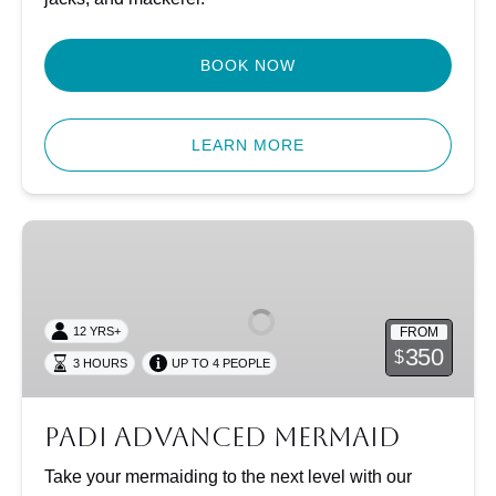
BOOK NOW
LEARN MORE
PADI
Advanced
Mermaid
FROM
12 YRS+
350
$
3 HOURS
UP TO 4 PEOPLE
PADI Advanced Mermaid
Take your mermaiding to the next level with our