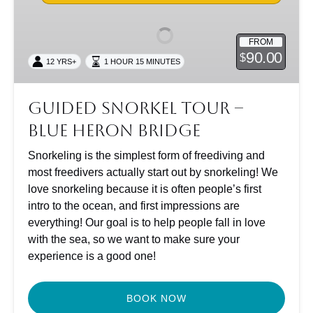
Tour
–
FROM
Blue
90.00
$
12 YRS+
1 HOUR 15 MINUTES
Heron
Bridge
Guided Snorkel Tour –
Blue Heron Bridge
Snorkeling is the simplest form of freediving and
most freedivers actually start out by snorkeling! We
love snorkeling because it is often people’s first
intro to the ocean, and first impressions are
everything! Our goal is to help people fall in love
with the sea, so we want to make sure your
experience is a good one!
BOOK NOW