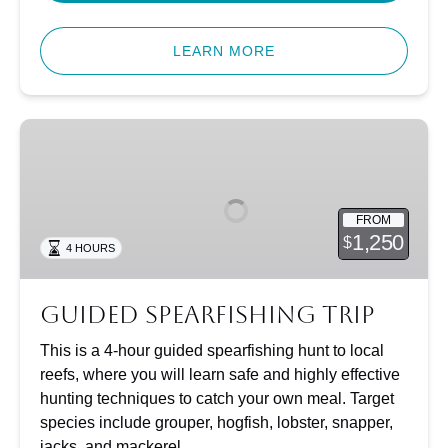
LEARN MORE
Guided
Spearfishing
Trip
FROM
1,250
$
4 HOURS
Guided Spearfishing Trip
This is a 4-hour guided spearfishing hunt to local
reefs, where you will learn safe and highly effective
hunting techniques to catch your own meal. Target
species include grouper, hogfish, lobster, snapper,
jacks, and mackerel.