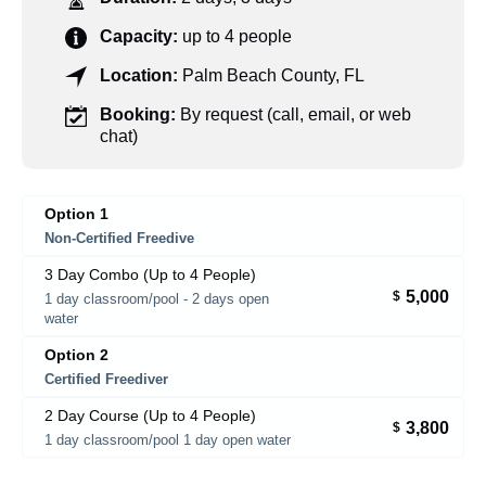
Capacity:
up to 4 people
Location:
Palm Beach County, FL
Booking:
By request (call, email, or web
chat)
Option 1
Non-Certified Freedive
3 Day Combo (Up to 4 People)
5,000
$
1 day classroom/pool - 2 days open
water
Option 2
Certified Freediver
2 Day Course (Up to 4 People)
3,800
$
1 day classroom/pool 1 day open water