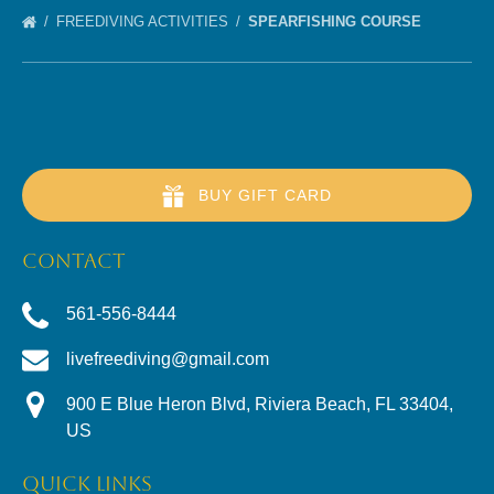
FREEDIVING ACTIVITIES
SPEARFISHING COURSE
BUY GIFT CARD
CONTACT
561-556-8444
livefreediving@gmail.com
900 E Blue Heron Blvd, Riviera Beach, FL 33404,
US
QUICK LINKS