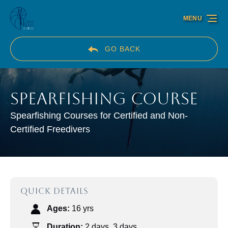
Skip to primary navigation
Skip to content
Skip to footer
MENU
GO BACK
Spearfishing Course
Spearfishing Courses for Certified and Non-
Certified Freedivers
QUICK DETAILS
Ages:
16 yrs
Duration:
2 days
,
3 days