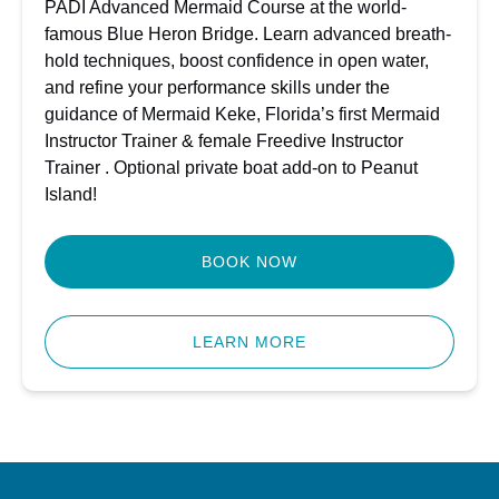
PADI Advanced Mermaid Course at the world-
famous Blue Heron Bridge. Learn advanced breath-
hold techniques, boost confidence in open water,
and refine your performance skills under the
guidance of Mermaid Keke, Florida’s first Mermaid
Instructor Trainer & female Freedive Instructor
Trainer . Optional private boat add-on to Peanut
Island!
BOOK NOW
LEARN MORE