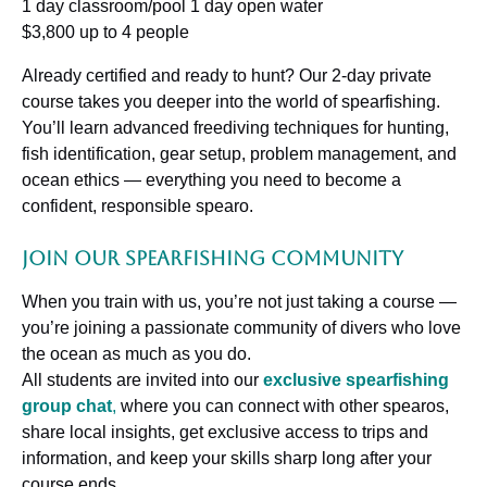
1 day classroom/pool 1 day open water
$3,800 up to 4 people
Already certified and ready to hunt? Our 2-day private
course takes you deeper into the world of spearfishing.
You’ll learn advanced freediving techniques for hunting,
fish identification, gear setup, problem management, and
ocean ethics — everything you need to become a
confident, responsible spearo.
Join Our Spearfishing Community
When you train with us, you’re not just taking a course —
you’re joining a passionate community of divers who love
the ocean as much as you do.
All students are invited into our
exclusive spearfishing
group chat
,
where you can connect with other spearos,
share local insights, get exclusive access to trips and
information, and keep your skills sharp long after your
course ends.