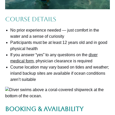
Course Details
No prior experience needed — just comfort in the
water and a sense of curiosity
Participants must be at least 12 years old and in good
physical health
If you answer “yes” to any questions on the
diver
medical form
, physician clearance is required
Course location may vary based on tides and weather;
inland backup sites are available if ocean conditions
aren’t suitable
Booking & Availability