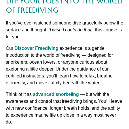
Dip Your Toes Into The World
of Freediving
If you’ve ever watched someone dive gracefully below the
surface and thought,
“I wish I could do that,”
this course is
for you.
Our
Discover Freediving
experience is a gentle
introduction to the world of freediving — designed for
snorkelers, ocean lovers, or anyone curious about
exploring a little deeper. Under the guidance of our
certified instructors, you’ll learn how to relax, breathe
efficiently, and move calmly beneath the water.
Think of it as
advanced snorkeling
— but with the
awareness and control that freediving brings. You’ll leave
with new confidence, longer breath holds, and the ability
to experience marine life up close in a way most never
do.