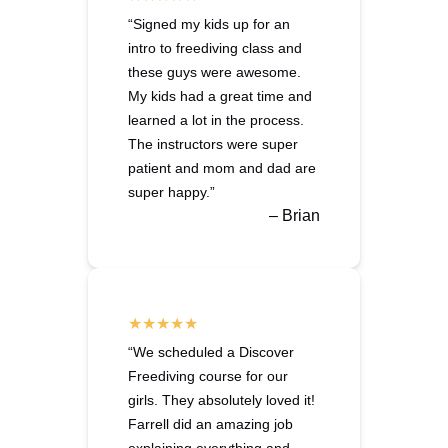
“Signed my kids up for an
intro to freediving class and
these guys were awesome.
My kids had a great time and
learned a lot in the process.
The instructors were super
patient and mom and dad are
super happy.”
– Brian
“We scheduled a Discover
Freediving course for our
girls. They absolutely loved it!
Farrell did an amazing job