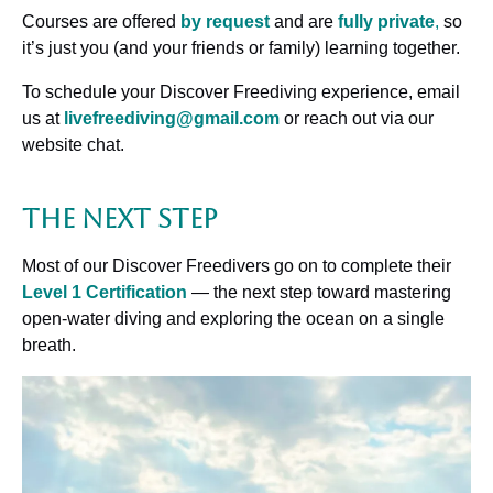
Courses are offered
by request
and are
fully private
,
so
it’s just you (and your friends or family) learning together.
To schedule your Discover Freediving experience, email
us at
livefreediving@gmail.com
or reach out via our
website chat.
The Next Step
Most of our Discover Freedivers go on to complete their
Level 1 Certification
— the next step toward mastering
open-water diving and exploring the ocean on a single
breath.