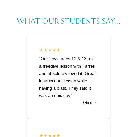
What Our Students Say...
“Our boys, ages 12 & 13, did
a freedive lesson with Farrell
and absolutely loved it! Great
instructional lesson while
having a blast. They said it
was an epic day.”
– Ginger