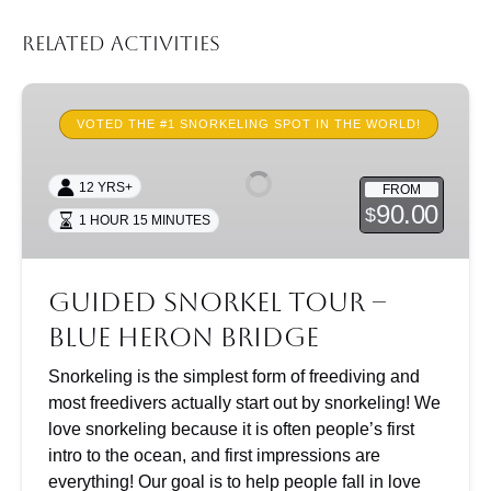
Related Activities
Guided
Snorkel
VOTED THE #1 SNORKELING SPOT IN THE WORLD!
Tour
–
12 YRS+
FROM
Blue
90.00
$
1 HOUR 15 MINUTES
Heron
Bridge
Guided Snorkel Tour –
Blue Heron Bridge
Snorkeling is the simplest form of freediving and
most freedivers actually start out by snorkeling! We
love snorkeling because it is often people’s first
intro to the ocean, and first impressions are
everything! Our goal is to help people fall in love