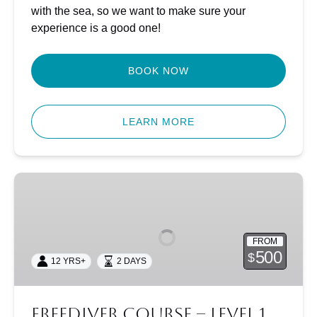
with the sea, so we want to make sure your
experience is a good one!
BOOK NOW
LEARN MORE
Freediver
Course
–
Level
FROM
1
500
$
12 YRS+
2 DAYS
Freediver Course – Level 1