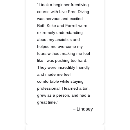
“I took a beginner freediving
course with Live Free Diving. I
was nervous and excited.
Both Keke and Farrell were
extremely understanding
about my anxieties and
helped me overcome my
fears without making me feel
like I was pushing too hard.
They were incredibly friendly
and made me feel
comfortable while staying
professional. I learned a ton,
grew as a person, and had a
great time.”
– Lindsey