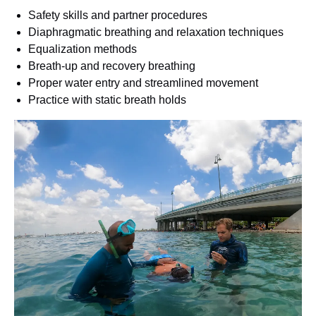
Safety skills and partner procedures
Diaphragmatic breathing and relaxation techniques
Equalization methods
Breath-up and recovery breathing
Proper water entry and streamlined movement
Practice with static breath holds