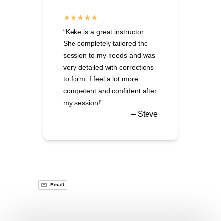
“Keke is a great instructor.
She completely tailored the
session to my needs and was
very detailed with corrections
to form. I feel a lot more
competent and confident after
my session!”
– Steve
Email