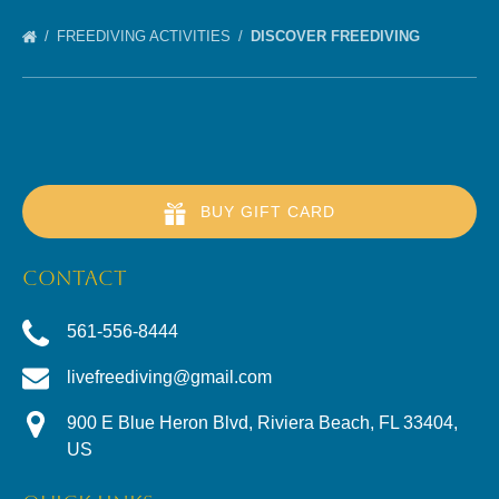
FREEDIVING ACTIVITIES
DISCOVER FREEDIVING
BUY GIFT CARD
CONTACT
561-556-8444
livefreediving@gmail.com
900 E Blue Heron Blvd, Riviera Beach, FL 33404,
US