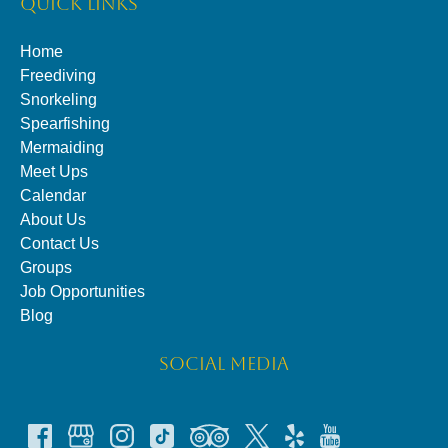
QUICK LINKS
Home
Freediving
Snorkeling
Spearfishing
Mermaiding
Meet Ups
Calendar
About Us
Contact Us
Groups
Job Opportunities
Blog
SOCIAL MEDIA