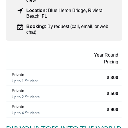
crew
Location:
Blue Heron Bridge, Riviera
Beach, FL
Booking:
By request (call, email, or web
chat)
Year Round
Pricing
Private
300
$
Up to 1 Student
Private
500
$
Up to 2 Students
Private
900
$
Up to 4 Students