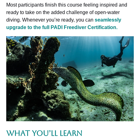
Most participants finish this course feeling inspired and
ready to take on the added challenge of open-water
diving. Whenever you’re ready, you can
seamlessly
upgrade to the full PADI Freediver Certification.
What You’ll Learn