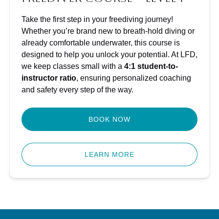
Take the first step in your freediving journey!
Whether you’re brand new to breath-hold diving or
already comfortable underwater, this course is
designed to help you unlock your potential. At LFD,
we keep classes small with a
4:1 student-to-
instructor ratio
, ensuring personalized coaching
and safety every step of the way.
BOOK NOW
LEARN MORE