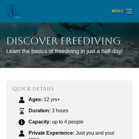
Skip to primary navigation
Skip to content
Skip to footer
MENU
Discover Freediving
Learn the basics of freediving in just a half-day!
QUICK DETAILS
Ages:
12 yrs+
Duration:
3 hours
Capacity:
up to 4 people
Private Experience:
Just you and your