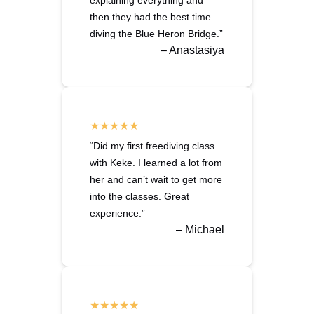
explaining everything and
then they had the best time
diving the Blue Heron Bridge.”
– Anastasiya
“Did my first freediving class
with Keke. I learned a lot from
her and can’t wait to get more
into the classes. Great
experience.”
– Michael