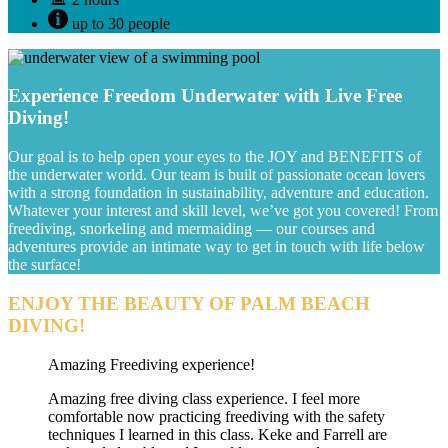
up to 30 people
Experience Freedom Underwater with Live Free
Diving!
Our goal is to help open your eyes to the JOY and BENEFITS of
the underwater world. Our team is built of passionate ocean lovers
with a strong foundation in sustainability, adventure and education.
Whatever your interest and skill level, we’ve got you covered! From
freediving, snorkeling and mermaiding — our courses and
adventures provide an intimate way to get in touch with life below
the surface!
ENJOY THE BEAUTY OF PALM BEACH
DIVING!
Amazing Freediving experience!
Amazing free diving class experience. I feel more
comfortable now practicing freediving with the safety
techniques I learned in this class. Keke and Farrell are