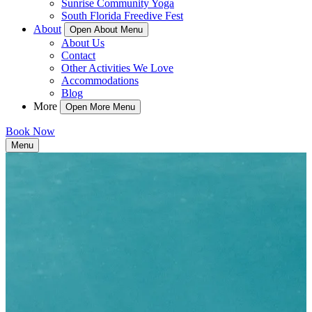
Sunrise Community Yoga
South Florida Freedive Fest
About
Open About Menu
About Us
Contact
Other Activities We Love
Accommodations
Blog
More
Open More Menu
Book Now
Menu