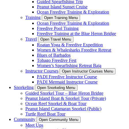
Guided Spearfishing Trip
Peanut Island Sunset Cruise
Ocean Freedive Training & Exploration
Training
Open Training Menu
Ocean Freedive Training & Exploration
Freedive Pool Training
Freedive Training at the Blue Heron Bridge
Travel
Open Travel Menu
Roatan Yoga & Freedive Expedition
Women & Whalesharks Freedive Retreat
Blues of Barbados
Tobago Freedive Fest
Women’s Spearfishing Retreat Baja
Instructor Courses
Open Instructor Courses Menu
PADI Freedive Instructor Course
PADI Mermaid Instructor Course
Snorkeling
Open Snorkeling Menu
Guided Snorkel Tour – Blue Heron Bridge
Peanut Island Boat & Snorkel Tour (Private)
Ocean Reef Snorkel & Boat Tour
Peanut Island Catamaran Snorkel (Public)
Turtle Reef Boat Tour
Community
Open Community Menu
Meet Ups