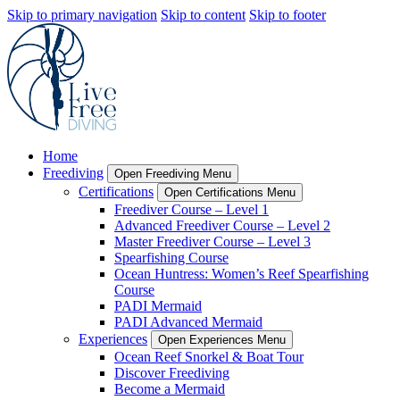
Skip to primary navigation
Skip to content
Skip to footer
Home
Freediving
Open Freediving Menu
Certifications
Open Certifications Menu
Freediver Course – Level 1
Advanced Freediver Course – Level 2
Master Freediver Course – Level 3
Spearfishing Course
Ocean Huntress: Women’s Reef Spearfishing
Course
PADI Mermaid
PADI Advanced Mermaid
Experiences
Open Experiences Menu
Ocean Reef Snorkel & Boat Tour
Discover Freediving
Become a Mermaid