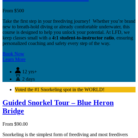
From
$
500
Take the first step in your freediving journey! Whether you’re brand
new to breath-hold diving or already comfortable underwater, this
course is designed to help you unlock your potential. At LFD, we
keep classes small with a
4:1 student-to-instructor ratio
, ensuring
personalized coaching and safety every step of the way.
Book Now
Learn More
12 yrs+
2 days
Voted the #1 Snorkeling spot in the WORLD!
Guided Snorkel Tour – Blue Heron
Bridge
From
$
90.00
Snorkeling is the simplest form of freediving and most freedivers