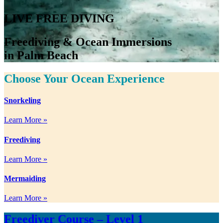
LIVE FREE DIVING
Freediving & Ocean Immersions
in Palm Beach
Choose Your Ocean Experience
Snorkeling
Learn More »
Freediving
Learn More »
Mermaiding
Learn More »
Freediver Course – Level 1