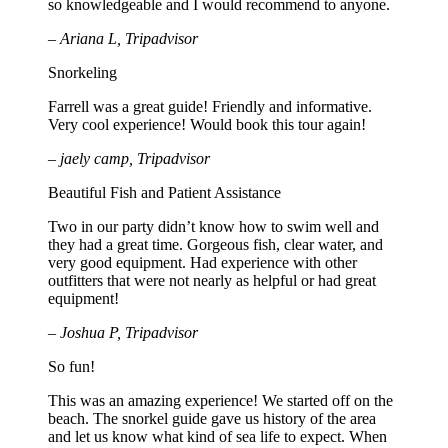
so knowledgeable and I would recommend to anyone.
– Ariana L, Tripadvisor
Snorkeling
Farrell was a great guide! Friendly and informative.
Very cool experience! Would book this tour again!
– jaely camp, Tripadvisor
Beautiful Fish and Patient Assistance
Two in our party didn’t know how to swim well and
they had a great time. Gorgeous fish, clear water, and
very good equipment. Had experience with other
outfitters that were not nearly as helpful or had great
equipment!
– Joshua P, Tripadvisor
So fun!
This was an amazing experience! We started off on the
beach. The snorkel guide gave us history of the area
and let us know what kind of sea life to expect. When