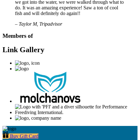
we got into the water, we were walked through what to
do. It was an amazing experience! Saw a ton of cool
fish and will definitely do again!!
– Taylor M, Tripadvisor
Members of
Link Gallery
Buy Gift Card