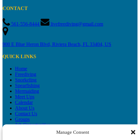
CONTACT
561-556-8444
livefreediving@gmail.com
900 E Blue Heron Blvd, Riviera Beach, FL 33404, US
QUICK LINKS
Home
Freediving
Snorkeling
Spearfishing
Mermaiding
Meet Ups
Calendar
About Us
Contact Us
Groups
Job Opportunities
Blog
Manage Consent