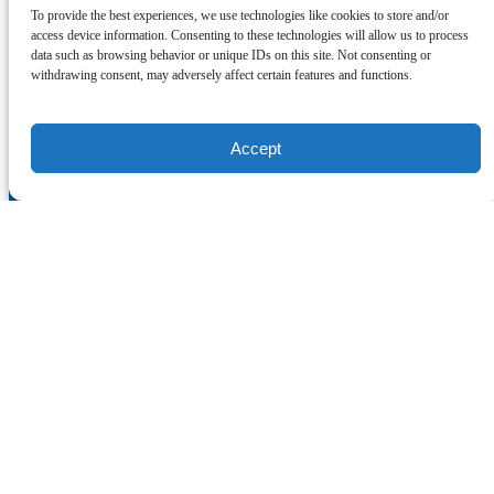
SOCIAL MEDIA
To provide the best experiences, we use technologies like cookies to store and/or
access device information. Consenting to these technologies will allow us to process
data such as browsing behavior or unique IDs on this site. Not consenting or
withdrawing consent, may adversely affect certain features and functions.
Accept