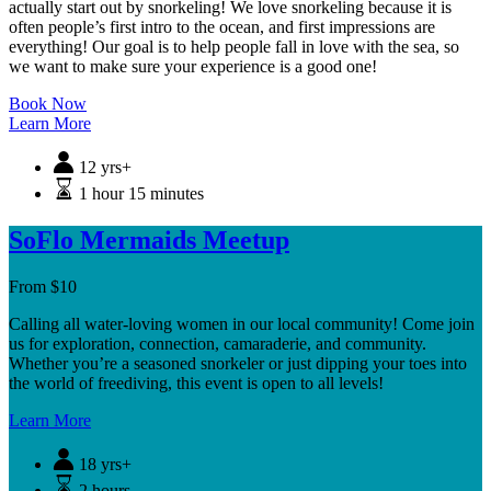
actually start out by snorkeling! We love snorkeling because it is
often people’s first intro to the ocean, and first impressions are
everything! Our goal is to help people fall in love with the sea, so
we want to make sure your experience is a good one!
Book Now
Learn More
12 yrs+
1 hour 15 minutes
SoFlo Mermaids Meetup
From
$
10
Calling all water-loving women in our local community! Come join
us for exploration, connection, camaraderie, and community.
Whether you’re a seasoned snorkeler or just dipping your toes into
the world of freediving, this event is open to all levels!
Learn More
18 yrs+
2 hours