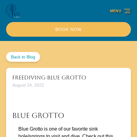
Skip to primary navigation
Skip to content
Skip to footer
MENU
BOOK NOW
Back to Blog
Freediving Blue Grotto
August 24, 2022
Blue Grotto
Blue Grotto is one of our favorite sink
hole/springs to visit and dive. Check out this