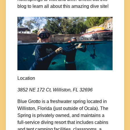
blog to learn all about this amazing dive site!
Location
3852 NE 172 Ct, Williston, FL 32696
Blue Grotto is a freshwater spring located in
Williston, Florida (just outside of Ocala). The
Spring is privately owned, and maintains a
full-service diving resort that includes cabins
and tent camping facilities, classrooms, a