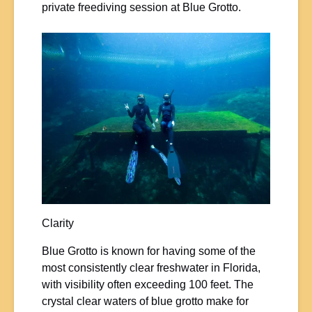
private freediving session at Blue Grotto.
Clarity
Blue Grotto is known for having some of the
most consistently clear freshwater in Florida,
with visibility often exceeding 100 feet. The
crystal clear waters of blue grotto make for