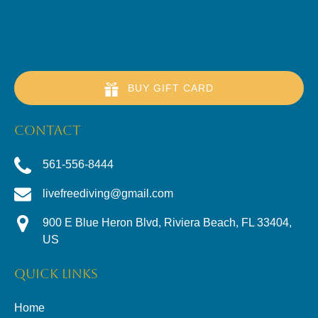
BUY GIFT CARD
CONTACT
561-556-8444
livefreediving@gmail.com
900 E Blue Heron Blvd, Riviera Beach, FL 33404,
US
QUICK LINKS
Home