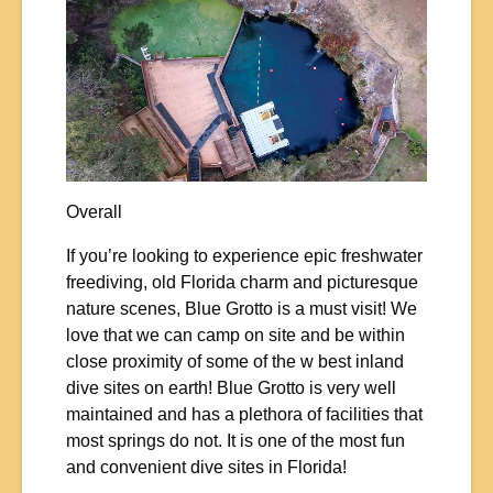
Overall
If you’re looking to experience epic freshwater
freediving, old Florida charm and picturesque
nature scenes, Blue Grotto is a must visit! We
love that we can camp on site and be within
close proximity of some of the w best inland
dive sites on earth! Blue Grotto is very well
maintained and has a plethora of facilities that
most springs do not. It is one of the most fun
and convenient dive sites in Florida!