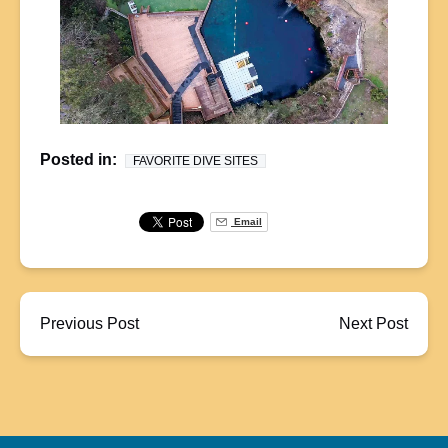
Posted in:
FAVORITE DIVE SITES
Email
Previous Post
Next Post