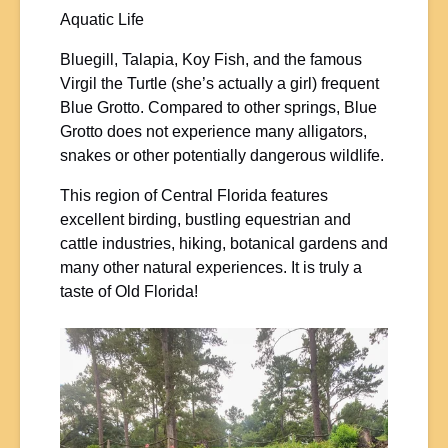
Aquatic Life
Bluegill, Talapia, Koy Fish, and the famous
Virgil the Turtle (she’s actually a girl) frequent
Blue Grotto. Compared to other springs, Blue
Grotto does not experience many alligators,
snakes or other potentially dangerous wildlife.
This region of Central Florida features
excellent birding, bustling equestrian and
cattle industries, hiking, botanical gardens and
many other natural experiences. It is truly a
taste of Old Florida!