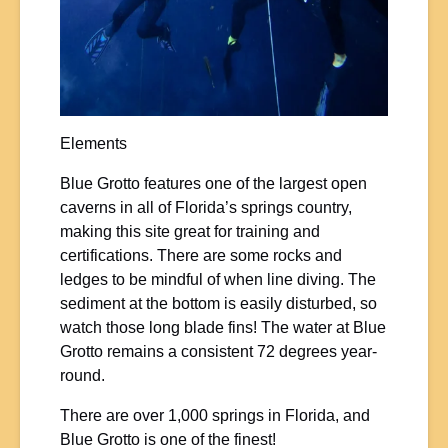
Elements
Blue Grotto features one of the largest open
caverns in all of Florida’s springs country,
making this site great for training and
certifications. There are some rocks and
ledges to be mindful of when line diving. The
sediment at the bottom is easily disturbed, so
watch those long blade fins! The water at Blue
Grotto remains a consistent 72 degrees year-
round.
There are over 1,000 springs in Florida, and
Blue Grotto is one of the finest!