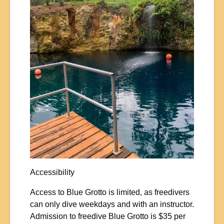
Accessibility
Access to Blue Grotto is limited, as freedivers
can only dive weekdays and with an instructor.
Admission to freedive Blue Grotto is $35 per