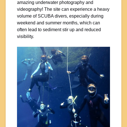
amazing underwater photography and
videography! The site can experience a heavy
volume of SCUBA divers, especially during
weekend and summer months, which can
often lead to sediment stir up and reduced
visibility.