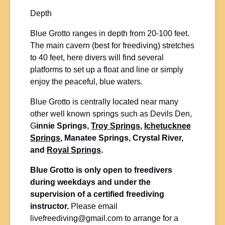
Depth
Blue Grotto ranges in depth from 20-100 feet.
The main cavern (best for freediving) stretches
to 40 feet, here divers will find several
platforms to set up a float and line or simply
enjoy the peaceful, blue waters.
Blue Grotto is centrally located near many
other well known springs such as Devils Den,
G
innie Springs,
Troy Springs
,
Ichetucknee
Springs
, Manatee Springs, Crystal River,
and
Royal Springs
.
Blue Grotto is only open to freedivers
during weekdays and under the
supervision of a certified freediving
instructor.
Please email
livefreediving@gmail.com
to arrange for a