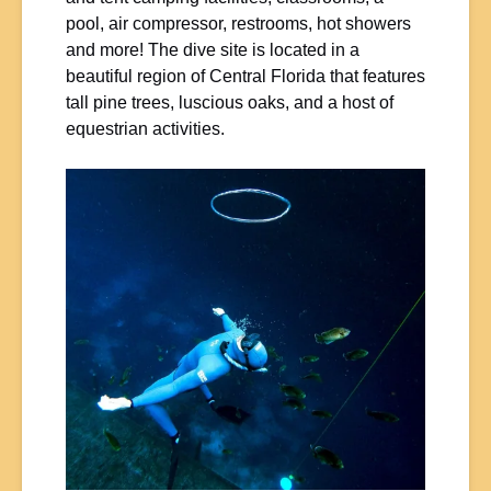
pool, air compressor, restrooms, hot showers
and more! The dive site is located in a
beautiful region of Central Florida that features
tall pine trees, luscious oaks, and a host of
equestrian activities.