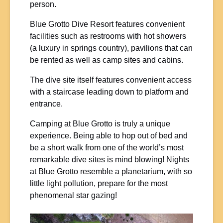
person.
Blue Grotto Dive Resort features convenient
facilities such as restrooms with hot showers
(a luxury in springs country), pavilions that can
be rented as well as camp sites and cabins.
The dive site itself features convenient access
with a staircase leading down to platform and
entrance.
Camping at Blue Grotto is truly a unique
experience. Being able to hop out of bed and
be a short walk from one of the world’s most
remarkable dive sites is mind blowing! Nights
at Blue Grotto resemble a planetarium, with so
little light pollution, prepare for the most
phenomenal star gazing!