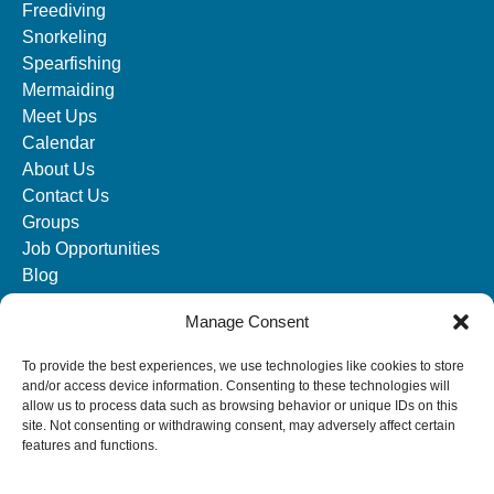
Freediving
Snorkeling
Spearfishing
Mermaiding
Meet Ups
Calendar
About Us
Contact Us
Groups
Job Opportunities
Blog
Manage Consent
SOCIAL MEDIA
To provide the best experiences, we use technologies like cookies to store
and/or access device information. Consenting to these technologies will
allow us to process data such as browsing behavior or unique IDs on this
site. Not consenting or withdrawing consent, may adversely affect certain
features and functions.