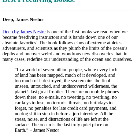
Deep, James Nestor
Deep by James Nestor
is one of the first books we read when we
became freediving instructors and is hands-down one of our
absolute favorites! The book follows clans of extreme athletes,
adventurers, and scientists as they plumb the limits of the ocean’s
depths and uncover weird and wondrous new discoveries that, in
many cases, redefine our understanding of the ocean and ourselves.
“In a world of seven billion people, where every inch
of land has been mapped, much of it developed, and
too much of it destroyed, the sea remains the final
unseen, untouched, and undiscovered wilderness, the
planet’s last great frontier. There are no mobile phones
down there, no e-mails, no tweeting, no twerking, no
car keys to lose, no terrorist threats, no birthdays to
forget, no penalties for late credit card payments, and
no dog shit to step in before a job interview. All the
stress, noise, and distractions of life are left at the
surface. The ocean is the last truly quiet place on
Earth.” – James Nestor