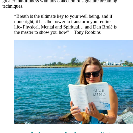
greater mindfulness with this collection of signature breathing
techniques.
“Breath is the ultimate key to your well being, and if
done right, it has the power to transform your entire
life- Physical, Mental and Spiritual… and Dan Brulé is
the master to show you how” – Tony Robbins