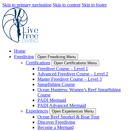
Skip to primary navigation
Skip to content
Skip to footer
Home
Freediving
Open Freediving Menu
Certifications
Open Certifications Menu
Freediver Course – Level 1
Advanced Freediver Course – Level 2
Master Freediver Course – Level 3
Spearfishing Course
Ocean Huntress: Women’s Reef Spearfishing
Course
PADI Mermaid
PADI Advanced Mermaid
Experiences
Open Experiences Menu
Ocean Reef Snorkel & Boat Tour
Discover Freediving
Become a Mermaid