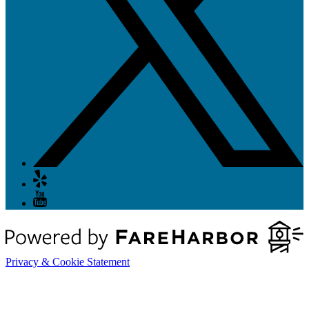
Privacy & Cookie Statement