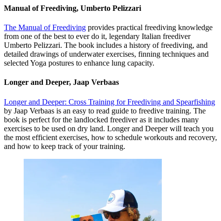
Manual of Freediving, Umberto Pelizzari
The Manual of Freediving
provides practical freediving knowledge
from one of the best to ever do it, legendary Italian freediver
Umberto Pelizzari. The book includes a history of freediving, and
detailed drawings of underwater exercises, finning techniques and
selected Yoga postures to enhance lung capacity.
Longer and Deeper, Jaap Verbaas
Longer and Deeper: Cross Training for Freediving and Spearfishing
by Jaap Verbaas is an easy to read guide to freedive training. The
book is perfect for the landlocked freediver as it includes many
exercises to be used on dry land. Longer and Deeper will teach you
the most efficient exercises, how to schedule workouts and recovery,
and how to keep track of your training.