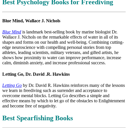
Best Psychology Books for Freediving
Blue Mind, Wallace J. Nichols
Blue Mind
is landmark best-selling book by marine biologist Dr.
Wallace J. Nichols on the remarkable effects of water in all of its
shapes and forms on our health and well-being. Combining cutting-
edge neuroscience with compelling personal stories from top
athletes, leading scientists, military veterans, and gifted artists, he
shows how proximity to water can improve performance, increase
calm, diminish anxiety, and increase professional success.
Letting Go, Dr. David .R. Hawkins
Letting Go
by Dr. David R. Hawkins reinforces many of the lessons
we learn in freediving such as surrender and acceptance to
overcome mental blocks. Letting Go describes a simple and
effective means by which to let go of the obstacles to Enlightenment
and become free of negativity.
Best Spearfishing Books