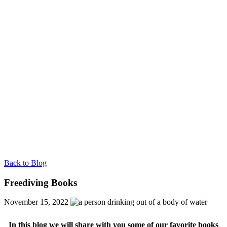
Back to Blog
Freediving Books
November 15, 2022
In this blog we will share with you some of our favorite books