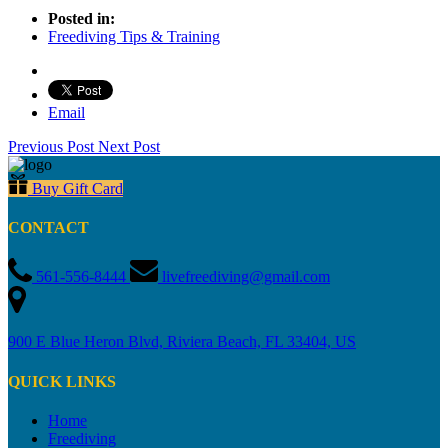
Posted in:
Freediving Tips & Training
Email
Previous Post
Next Post
Buy Gift Card
CONTACT
561-556-8444
livefreediving@gmail.com
900 E Blue Heron Blvd, Riviera Beach, FL 33404, US
QUICK LINKS
Home
Freediving