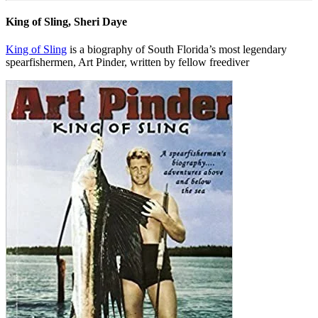
King of Sling, Sheri Daye
King of Sling
is a biography of South Florida’s most legendary
spearfishermen, Art Pinder, written by fellow freediver