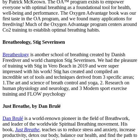
by Patrick McKeown. The OA™ program exists to empower
everyone with optimal breathing as a foundational tool for health,
well-being and performance. The Oxygen Advantage book was our
first taste in the OA program, and we found many applications for
freediving! Much of the Oxygen Advantage program centers around
Co2 training to establish optimal breathing habits.
Breatheology
,
Stig Severinsen
Breatheology
is another school of breathing created by Danish
Freediver and world champion Stig Severinsen. We had the pleasure
of training with Stig in Vero Beach in 2019 and were super
impressed with his work! Stig has created and compiled an
incredible set of tools and techniques derived from 3 specific areas;
1.The art and science of breath control and yoga, 2. Research on
human physiology and neurology, and 3 Modern sport exercise
training and FLOW psychology
Just Breathe, by Dan Brulé
Dan Brulé
is a world-renown pioneer in the field of Breathwork,
and leader of the worldwide Spiritual Breathing movement. His
book,
Just Breathe
, teaches us to reduce stress and anxiety, increase
productivity, detox our body, balance our health, and find the path to