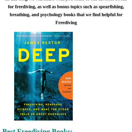
for freediving, as well as bonus topics such as spearfishing,
breathing, and psychology books that we find helpful for
Freediving
Best Freediving Books: