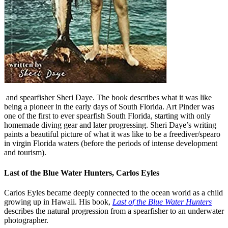
and spearfisher Sheri Daye. The book describes what it was like
being a pioneer in the early days of South Florida. Art Pinder was
one of the first to ever spearfish South Florida, starting with only
homemade diving gear and later progressing. Sheri Daye’s writing
paints a beautiful picture of what it was like to be a freediver/spearo
in virgin Florida waters (before the periods of intense development
and tourism).
Last of the Blue Water Hunters, Carlos Eyles
Carlos Eyles became deeply connected to the ocean world as a child
growing up in Hawaii. His book,
Last of the Blue Water Hunters
describes the natural progression from a spearfisher to an underwater
photographer.