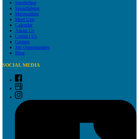
Snorkeling
Spearfishing
Mermaiding
Meet Ups
Calendar
About Us
Contact Us
Groups
Job Opportunities
Blog
SOCIAL MEDIA