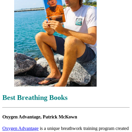
Best Breathing Books
Oxygen Advantage, Patrick McKown
Oxygen Advantage
is a unique breathwork training program created