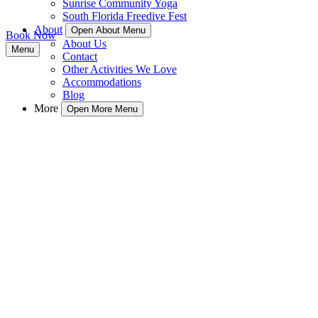
Sunrise Community Yoga
South Florida Freedive Fest
About
Open About Menu
Book Now
About Us
Menu
Contact
Other Activities We Love
Accommodations
Blog
More
Open More Menu