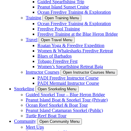
Guided Spearfishing Trip
Peanut Island Sunset Cruise
Ocean Freedive Training & Exploration
Training
Open Training Menu
Ocean Freedive Training & Exploration
Freedive Pool Training
Freedive Training at the Blue Heron Bridge
Travel
Open Travel Menu
Roatan Yoga & Freedive Expedition
Women & Whalesharks Freedive Retreat
Blues of Barbados
Tobago Freedive Fest
Women’s Spearfishing Retreat Baja
Instructor Courses
Open Instructor Courses Menu
PADI Freedive Instructor Course
PADI Mermaid Instructor Course
Snorkeling
Open Snorkeling Menu
Guided Snorkel Tour – Blue Heron Bridge
Peanut Island Boat & Snorkel Tour (Private)
Ocean Reef Snorkel & Boat Tour
Peanut Island Catamaran Snorkel (Public)
Turtle Reef Boat Tour
Community
Open Community Menu
Meet Ups