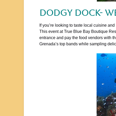
Dodgy Dock- W
If you’re looking to taste local cuisine 
This event at True Blue Bay Boutique Reso
entrance and pay the food vendors with tho
Grenada’s top bands while sampling delici