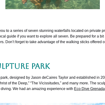
you to a series of seven stunning waterfalls located on private pr
cal guide if you want to explore all seven. Be prepared for a bit
s. Don’t forget to take advantage of the walking sticks offered o
lpture Park
re park, designed by Jason deCaires Taylor and established in 20
 “Christ of the Deep,” “The Vicissitudes,” and many more. The scu
uba diving. We had an amazing experience with
Eco Dive Grenada