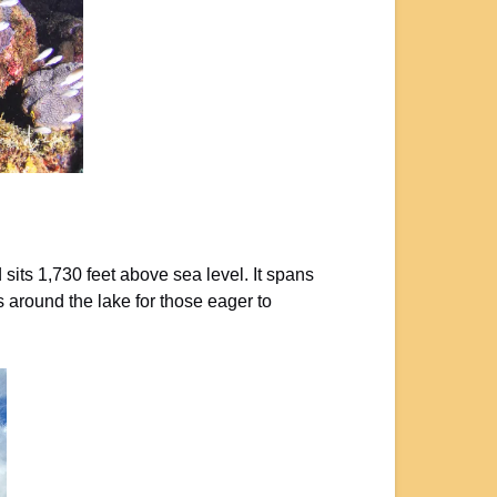
sits 1,730 feet above sea level. It spans
s around the lake for those eager to