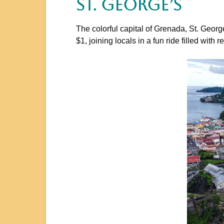
St. George’s
The colorful capital of Grenada, St. Georg
$1, joining locals in a fun ride filled wit