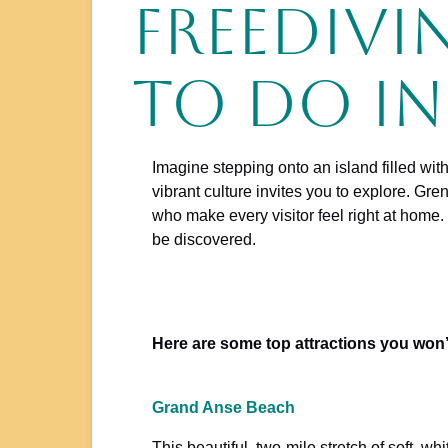
Freedivi
to do i
Imagine stepping onto an island filled wit
vibrant culture invites you to explore. Gr
who make every visitor feel right at home.
be discovered.
Here are some top attractions you won’
Grand Anse Beach
This beautiful, two-mile stretch of soft, wh