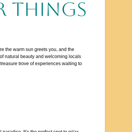
r Things
here the warm sun greets you, and the
d of natural beauty and welcoming locals
 treasure trove of experiences waiting to
 paradise. It’s the perfect spot to relax