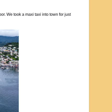
r. We took a maxi taxi into town for just