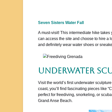
Seven Sisters Water Fall
A must-visit! This intermediate hike takes 
can access the site and choose to hire a lo
and definitely wear water shoes or sneaker
Underwater Scu
Visit the world’s first underwater sculptu
coast, you’ll find fascinating pieces like
perfect for freediving, snorkeling, or sc
Grand Anse Beach.