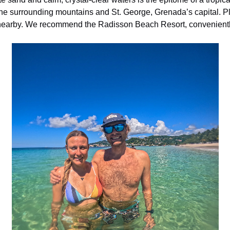
the surrounding mountains and St. George, Grenada’s capital. P
s nearby. We recommend the Radisson Beach Resort, convenientl