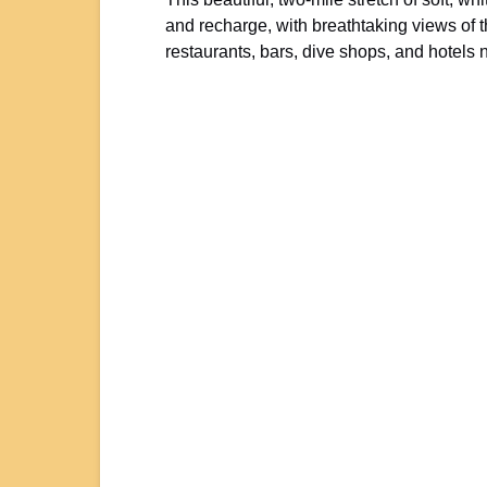
and recharge, with breathtaking views of 
restaurants, bars, dive shops, and hotel