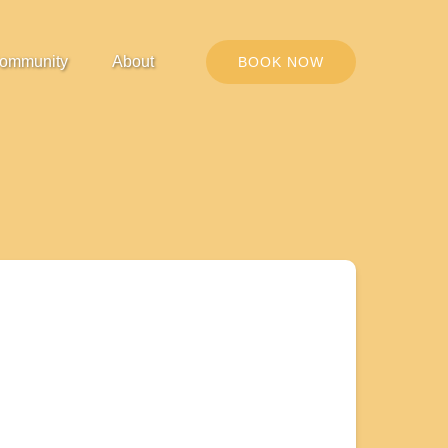
Open Community
Open About
ommunity
About
BOOK NOW
Menu
Menu