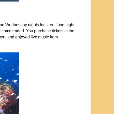
on Wednesday nights for street food night.
e recommended. You purchase tickets at the
sert, and enjoyed live music from