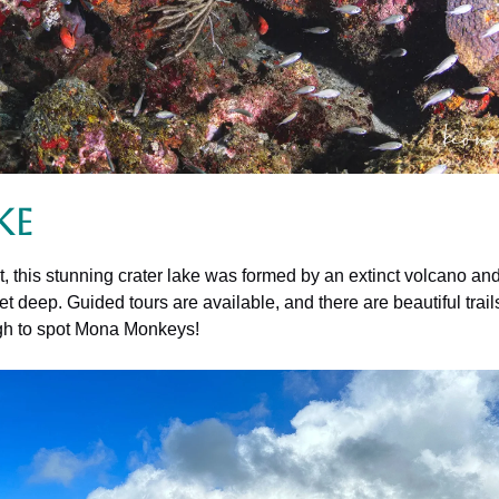
ke
 this stunning crater lake was formed by an extinct volcano and 
t deep. Guided tours are available, and there are beautiful trail
ugh to spot Mona Monkeys!