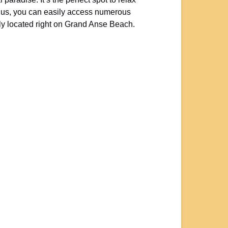
lu
s, you can easily access numerous
y located right on Grand Anse Beach.