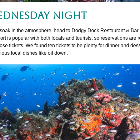
ednesday Night
and soak in the atmosphere, head to Dodgy Dock Restaurant & Bar 
rt is popular with both locals and tourists, so reservations ar
se tickets. We found ten tickets to be plenty for dinner and des
ous local dishes like oil down.