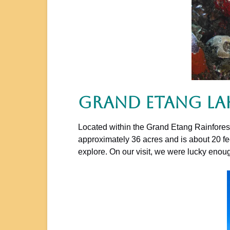
Grand Etang La
Located within the Grand Etang Rainforest,
approximately 36 acres and is about 20 fee
explore. On our visit, we were lucky eno