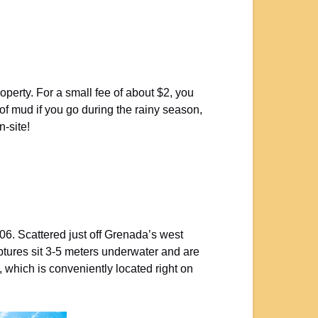
operty. For a small fee of about $2, you
 of mud if you go during the rainy season,
n-site!
06. Scattered just off Grenada’s west
lptures sit 3-5 meters underwater and are
, which is conveniently located right on