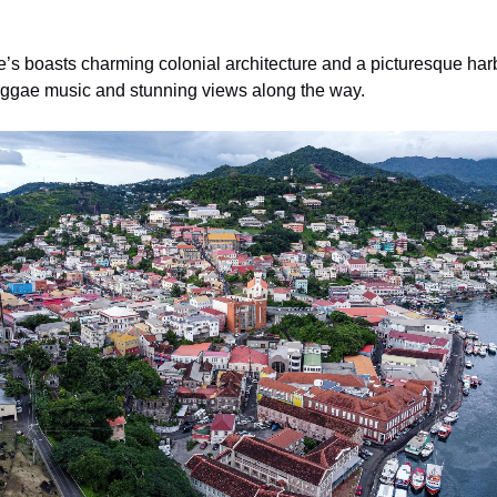
e’s boasts charming colonial architecture and a picturesque harbo
h reggae music and stunning views along the way.