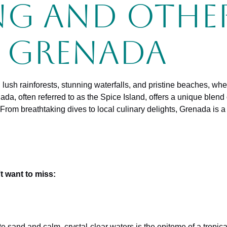
ng and Othe
n Grenada
h lush rainforests, stunning waterfalls, and pristine beaches, w
enada, often referred to as the Spice Island, offers a unique blen
 From breathtaking dives to local culinary delights, Grenada is a
t want to miss:
ite sand and calm, crystal-clear waters is the epitome of a tropical