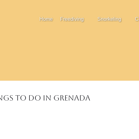
Open Freediving
Open Snorkeling
Home
Freediving
Snorkeling
C
Menu
Menu
ings to do in Grenada