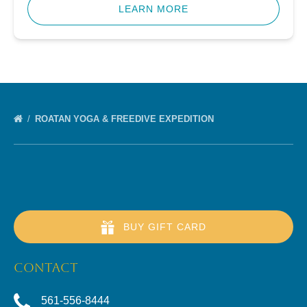
LEARN MORE
ROATAN YOGA & FREEDIVE EXPEDITION
BUY GIFT CARD
CONTACT
561-556-8444