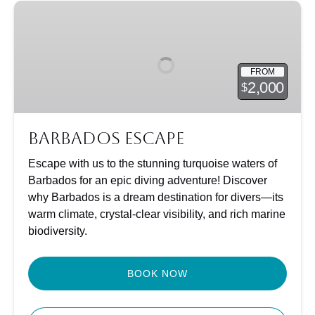
Barbados
Escape
FROM
2,000
$
Barbados Escape
Escape with us to the stunning turquoise waters of
Barbados for an epic diving adventure! Discover
why Barbados is a dream destination for divers—its
warm climate, crystal-clear visibility, and rich marine
biodiversity.
BOOK NOW