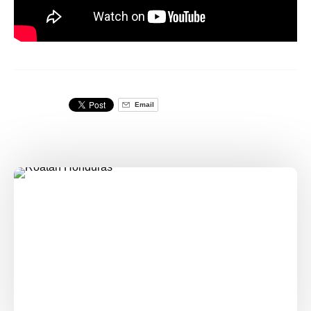
Email