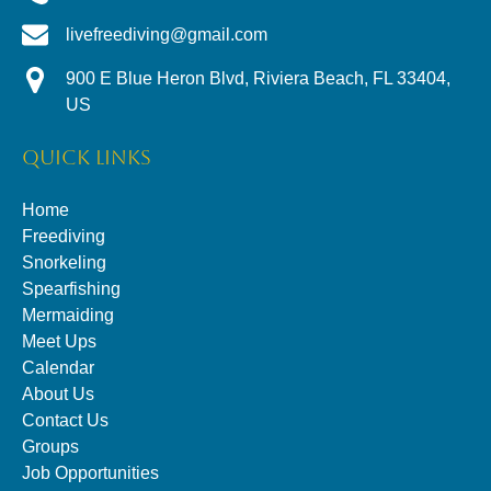
livefreediving@gmail.com
900 E Blue Heron Blvd, Riviera Beach, FL 33404,
US
QUICK LINKS
Home
Freediving
Snorkeling
Spearfishing
Mermaiding
Meet Ups
Calendar
About Us
Contact Us
Groups
Job Opportunities