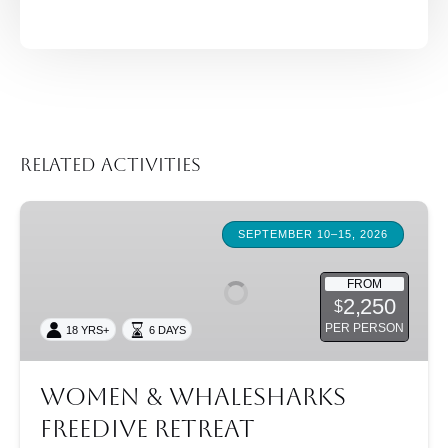
Related Activities
Women
&
SEPTEMBER 10–15, 2026
Whalesharks
Freedive
FROM
2,250
$
Retreat
PER PERSON
18 YRS+
6 DAYS
Women & Whalesharks
Freedive Retreat