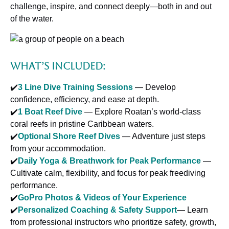
challenge, inspire, and connect deeply—both in and out
of the water.
What’s Included:
✔️
3 Line Dive Training Sessions
— Develop
confidence, efficiency, and ease at depth.
✔️
1 Boat Reef Dive
— Explore Roatan’s world-class
coral reefs in pristine Caribbean waters.
✔️
Optional Shore Reef Dives
— Adventure just steps
from your accommodation.
✔️
Daily Yoga & Breathwork for Peak Performance
—
Cultivate calm, flexibility, and focus for peak freediving
performance.
✔️
GoPro Photos & Videos of Your Experience
✔️
Personalized Coaching & Safety Support
— Learn
from professional instructors who prioritize safety, growth,