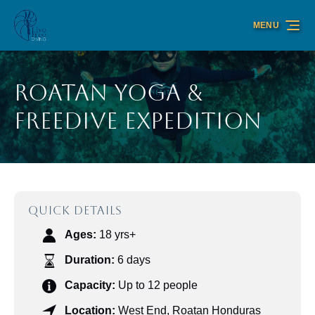
Skip to primary navigation
Skip to content
Skip to footer
MENU
Roatan Yoga &
Freedive Expedition
QUICK DETAILS
Ages:
18 yrs+
Duration:
6 days
Capacity:
Up to 12 people
Location:
West End, Roatan Honduras