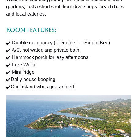
gardens, just a short stroll from dive shops, beach bars,
and local eateries.
Room Features:
✔️ Double occupancy (1 Double + 1 Single Bed)
✔️ A/C, hot water, and private bath
✔️ Hammock porch for lazy afternoons
✔️ Free Wi-Fi
✔️ Mini fridge
✔️Daily house keeping
✔️Chill island vibes guaranteed