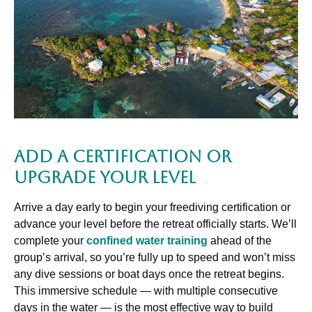
Add a Certification or
Upgrade Your Level
Arrive a day early to begin your freediving certification or
advance your level before the retreat officially starts. We’ll
complete your
confined water training
ahead of the
group’s arrival, so you’re fully up to speed and won’t miss
any dive sessions or boat days once the retreat begins.
This immersive schedule — with multiple consecutive
days in the water — is the most effective way to build