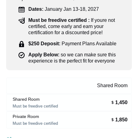
Dates:
January Jan 13-18, 2027
Must be freedive certified :
If youre not
certified, come early and earn your
certification for a discounted price!
$250 Deposit:
Payment Plans Available
Apply Below:
so we can make sure this
experience is the perfect fit for everyone
Shared Room
Shared Room
1,450
$
Must be freedive certified
Private Room
1,850
$
Must be freedive certified