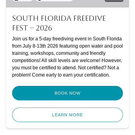
South Florida Freedive
Fest – 2026
Join us for a 5-day freediving event in South Florida
from July 8-13th 2026 featuring open water and pool
training, workshops, community and friendly
competitions! All skill levels are welcome! However,
you must be certified to attend. Not certified? Not a
problem! Come early to earn your certification.
BOOK NOW
(opens
in
LEARN MORE
new
window)