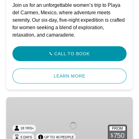
Join us for an unforgettable women’s trip to Playa
del Carmen, Mexico, where adventure meets
serenity. Our six-day, five-night expedition is crafted
for women seeking a blend of exploration,
relaxation, and camaraderie.
CALL TO BOOK
LEARN MORE
South
Florida
Freedive
Fest
FROM
18 YRS+
–
750
$
5 DAYS
UP TO 40 PEOPLE
2026