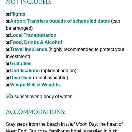
Not Included:
✖️
Flights
✖️
Airport Transfers outside of scheduled dates
(can
be arranged)
✖️
Local Transportation
✖️
Food, Drinks & Alcohol
✖️
Travel Insurance
(highly recommended to protect your
investment)
✖️
Gratuities
✖️
Certifications
(optional add on)
✖️
Dive Gear
(rental available)
✖️
Weight Belt & Weights
Accommodations:
Stay steps from the beach in
Half Moon Bay
, the heart of
West End! Our cozy, family-run hotel is nestled in lush