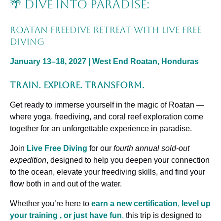
🌴 Dive Into Paradise:
Roatan Freedive Retreat with Live Free
Diving
January 13–18, 2027 | West End Roatan, Honduras
Train. Explore. Transform.
Get ready to immerse yourself in the magic of Roatan —
where yoga, freediving, and coral reef exploration come
together for an unforgettable experience in paradise.
Join
Live Free Diving
for our
fourth annual sold-out
expedition
, designed to help you deepen your connection
to the ocean, elevate your freediving skills, and find your
flow both in and out of the water.
Whether you’re here to
earn a new certification
,
level up
your training , or just have fun
,
this trip is designed to