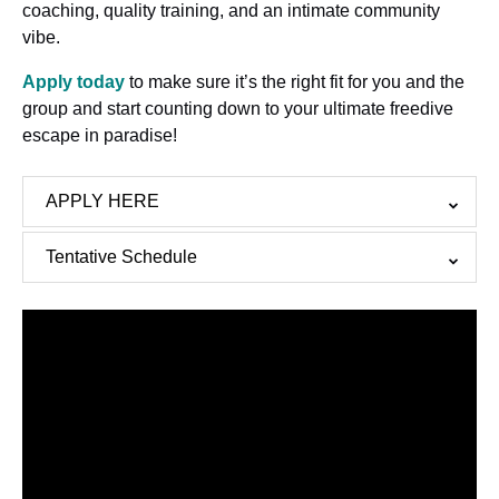
coaching, quality training, and an intimate community
vibe.
Apply today
to make sure it’s the right fit for you and the
group and start counting down to your ultimate freedive
escape in paradise!
APPLY HERE
Tentative Schedule