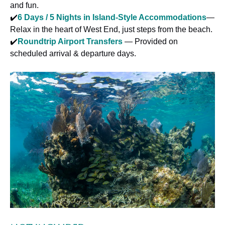
and fun.
✔️
6 Days / 5 Nights in Island-Style Accommodations
—
Relax in the heart of West End, just steps from the beach.
✔️
Roundtrip Airport Transfers
— Provided on
scheduled arrival & departure days.