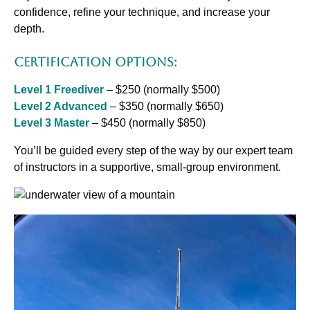
confidence, refine your technique, and increase your
depth.
Certification Options:
Level 1 Freediver
– $250 (normally $500)
Level 2 Advanced
– $350 (normally $650)
Level 3 Master
– $450 (normally $850)
You’ll be guided every step of the way by our expert team
of instructors in a supportive, small-group environment.