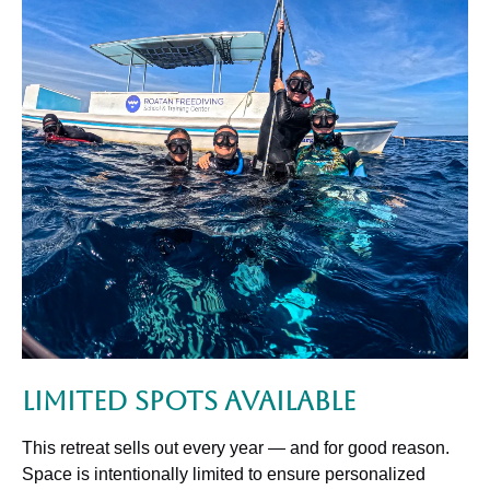
Limited Spots Available
This retreat sells out every year — and for good reason.
Space is intentionally limited to ensure personalized