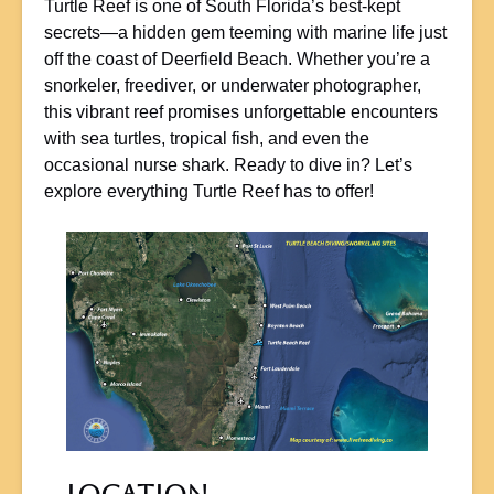
Turtle Reef is one of South Florida’s best-kept
secrets—a hidden gem teeming with marine life just
off the coast of Deerfield Beach. Whether you’re a
snorkeler, freediver, or underwater photographer,
this vibrant reef promises unforgettable encounters
with sea turtles, tropical fish, and even the
occasional nurse shark. Ready to dive in? Let’s
explore everything Turtle Reef has to offer!