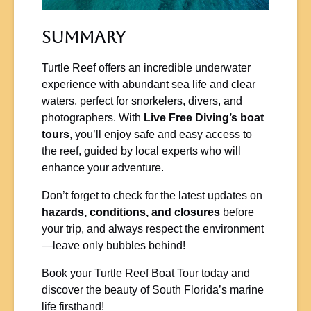
Summary
Turtle Reef offers an incredible underwater
experience with abundant sea life and clear
waters, perfect for snorkelers, divers, and
photographers. With
Live Free Diving’s boat
tours
, you’ll enjoy safe and easy access to
the reef, guided by local experts who will
enhance your adventure.
Don’t forget to check for the latest updates on
hazards, conditions, and closures
before
your trip, and always respect the environment
—leave only bubbles behind!
Book your Turtle Reef Boat Tour today
and
discover the beauty of South Florida’s marine
life firsthand!