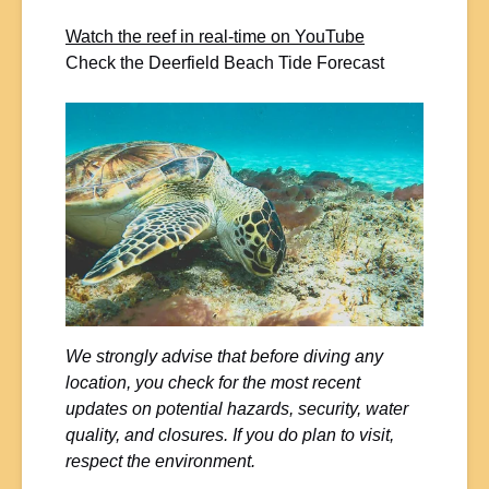
Watch the reef in real-time on YouTube
Check the Deerfield Beach Tide Forecast
We strongly advise that before diving any
location, you check for the most recent
updates on potential hazards, security, water
quality, and closures. If you do plan to visit,
respect the environment.