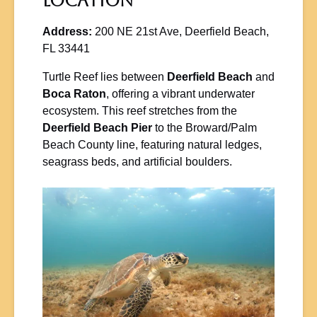
Location
Address:
200 NE 21st Ave, Deerfield Beach,
FL 33441
Turtle Reef lies between
Deerfield Beach
and
Boca Raton
, offering a vibrant underwater
ecosystem. This reef stretches from the
Deerfield Beach Pier
to the Broward/Palm
Beach County line, featuring natural ledges,
seagrass beds, and artificial boulders.