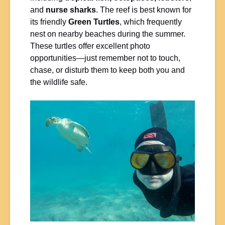
and
nurse sharks
. The reef is best known for
its friendly
Green Turtles
, which frequently
nest on nearby beaches during the summer.
These turtles offer excellent photo
opportunities—just remember not to touch,
chase, or disturb them to keep both you and
the wildlife safe.