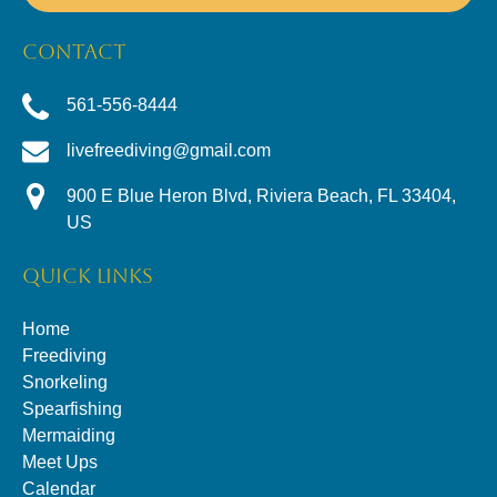
CONTACT
561-556-8444
livefreediving@gmail.com
900 E Blue Heron Blvd, Riviera Beach, FL 33404,
US
QUICK LINKS
Home
Freediving
Snorkeling
Spearfishing
Mermaiding
Meet Ups
Calendar