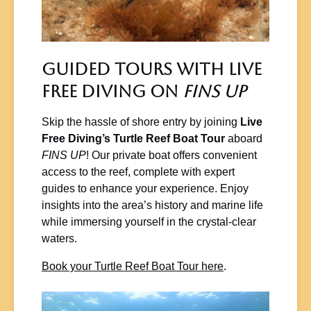
Guided Tours with Live
Free Diving on
FINS UP
Skip the hassle of shore entry by joining
Live
Free Diving’s Turtle Reef Boat Tour
aboard
FINS UP
! Our private boat offers convenient
access to the reef, complete with expert
guides to enhance your experience. Enjoy
insights into the area’s history and marine life
while immersing yourself in the crystal-clear
waters.
Book your Turtle Reef Boat Tour here
.