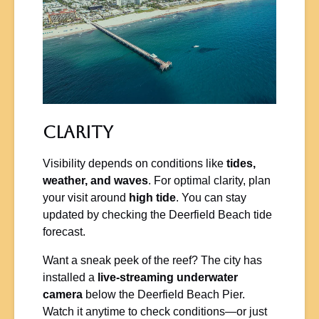
Clarity
Visibility depends on conditions like
tides,
weather, and waves
. For optimal clarity, plan
your visit around
high tide
. You can stay
updated by checking the Deerfield Beach tide
forecast.
Want a sneak peek of the reef? The city has
installed a
live-streaming underwater
camera
below the Deerfield Beach Pier.
Watch it anytime to check conditions—or just