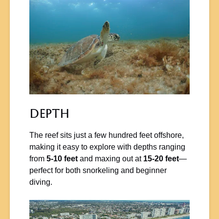
Depth
The reef sits just a few hundred feet offshore,
making it easy to explore with depths ranging
from
5-10 feet
and maxing out at
15-20 feet
—
perfect for both snorkeling and beginner
diving.