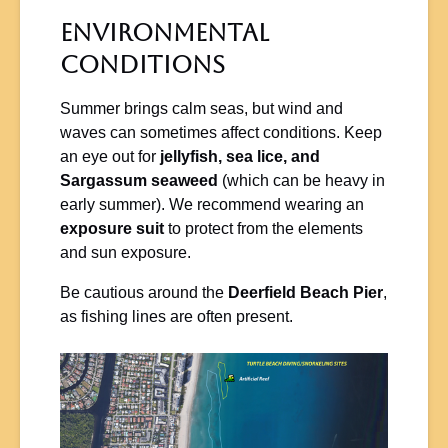
Environmental
Conditions
Summer brings calm seas, but wind and
waves can sometimes affect conditions. Keep
an eye out for
jellyfish, sea lice, and
Sargassum seaweed
(which can be heavy in
early summer). We recommend wearing an
exposure suit
to protect from the elements
and sun exposure.
Be cautious around the
Deerfield Beach Pier
,
as fishing lines are often present.