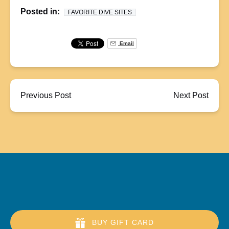
Posted in:
FAVORITE DIVE SITES
Email
Previous Post
Next Post
BUY GIFT CARD