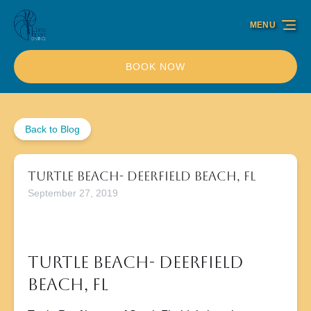
Skip to primary navigation
Skip to content
Skip to footer
MENU
BOOK NOW
Back to Blog
Turtle Beach- Deerfield Beach, FL
September 27, 2019
Turtle Beach- Deerfield
Beach, FL