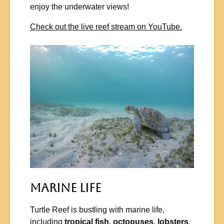
enjoy the underwater views!
Check out the live reef stream on YouTube.
Marine Life
Turtle Reef is bustling with marine life,
including
tropical fish, octopuses, lobsters
,