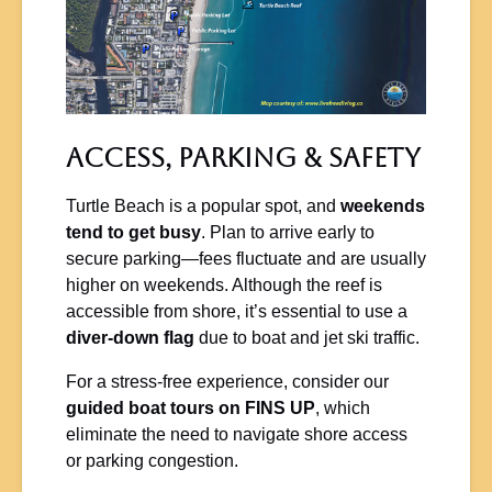
Access, Parking & Safety
Turtle Beach is a popular spot, and
weekends
tend to get busy
. Plan to arrive early to
secure parking—fees fluctuate and are usually
higher on weekends. Although the reef is
accessible from shore, it’s essential to use a
diver-down flag
due to boat and jet ski traffic.
For a stress-free experience, consider our
guided boat tours on FINS UP
, which
eliminate the need to navigate shore access
or parking congestion.