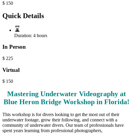
$
150
Quick Details
Duration:
4 hours
In Person
$
225
Virtual
$
150
Mastering Underwater Videography at
Blue Heron Bridge Workshop in Florida!
This workshop is for divers looking to get the most out of their
underwater footage, grow their following, and connect with a
community of underwater divers. Our team of professionals have
spent years learning from professional photographers,