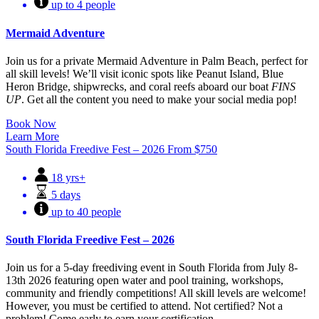
up to 4 people
Mermaid Adventure
Join us for a private Mermaid Adventure in Palm Beach, perfect for
all skill levels! We’ll visit iconic spots like Peanut Island, Blue
Heron Bridge, shipwrecks, and coral reefs aboard our boat
FINS
UP
. Get all the content you need to make your social media pop!
Book Now
Learn More
South Florida Freedive Fest – 2026
From
$
750
18 yrs+
5 days
up to 40 people
South Florida Freedive Fest – 2026
Join us for a 5-day freediving event in South Florida from July 8-
13th 2026 featuring open water and pool training, workshops,
community and friendly competitions! All skill levels are welcome!
However, you must be certified to attend. Not certified? Not a
problem! Come early to earn your certification.