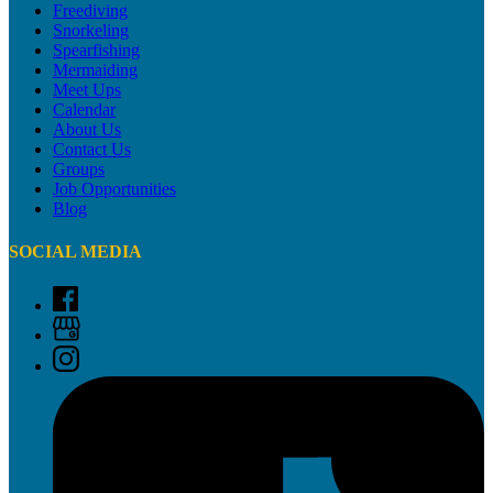
Freediving
Snorkeling
Spearfishing
Mermaiding
Meet Ups
Calendar
About Us
Contact Us
Groups
Job Opportunities
Blog
SOCIAL MEDIA