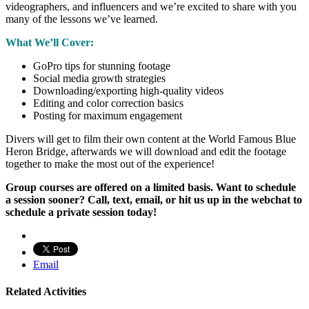
videographers, and influencers and we’re excited to share with you
many of the lessons we’ve learned.
What We’ll Cover:
GoPro tips for stunning footage
Social media growth strategies
Downloading/exporting high-quality videos
Editing and color correction basics
Posting for maximum engagement
Divers will get to film their own content at the World Famous Blue
Heron Bridge, afterwards we will download and edit the footage
together to make the most out of the experience!
Group courses are offered on a limited basis. Want to schedule
a session sooner? Call, text, email, or hit us up in the webchat to
schedule a private session today!
Email
Related Activities