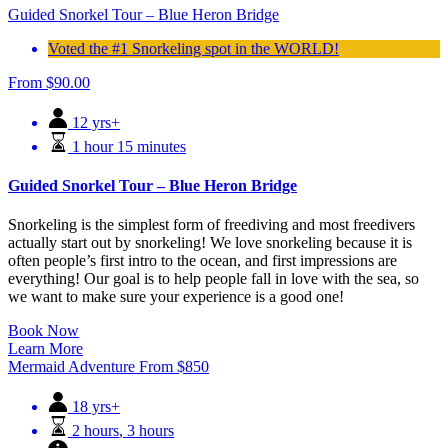
Guided Snorkel Tour – Blue Heron Bridge
Voted the #1 Snorkeling spot in the WORLD!
From
$
90.00
12 yrs+
1 hour 15 minutes
Guided Snorkel Tour – Blue Heron Bridge
Snorkeling is the simplest form of freediving and most freedivers
actually start out by snorkeling! We love snorkeling because it is
often people’s first intro to the ocean, and first impressions are
everything! Our goal is to help people fall in love with the sea, so
we want to make sure your experience is a good one!
Book Now
Learn More
Mermaid Adventure
From
$
850
18 yrs+
2 hours
,
3 hours