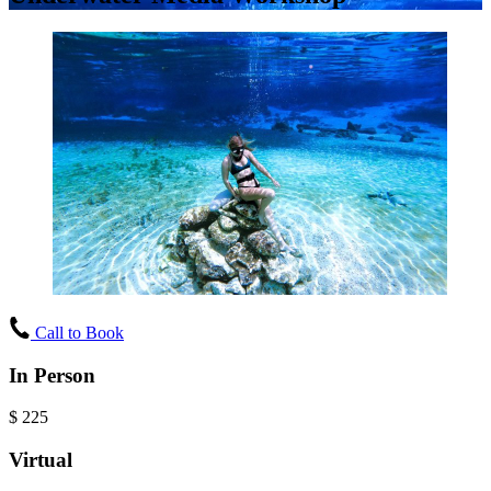
Call to Book
In Person
$
225
Virtual