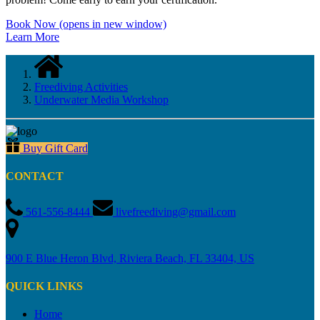
Book Now
(opens in new window)
Learn More
Freediving Activities
Underwater Media Workshop
Buy Gift Card
CONTACT
561-556-8444
livefreediving@gmail.com
900 E Blue Heron Blvd, Riviera Beach, FL 33404, US
QUICK LINKS
Home