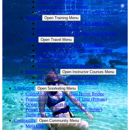
Guided Spearfishing Trip
Peanut Island Sunset Cruise
Ocean Freedive Training & Exploration
Training
Open Training Menu
Ocean Freedive Training & Exploration
Freedive Pool Training
Freedive Training at the Blue Heron Bridge
Travel
Open Travel Menu
Roatan Yoga & Freedive Expedition
Women & Whalesharks Freedive Retreat
Blues of Barbados
Tobago Freedive Fest
Women’s Spearfishing Retreat Baja
Instructor Courses
Open Instructor Courses Menu
PADI Freedive Instructor Course
PADI Mermaid Instructor Course
Snorkeling
Open Snorkeling Menu
Guided Snorkel Tour – Blue Heron Bridge
Peanut Island Boat & Snorkel Tour (Private)
Ocean Reef Snorkel & Boat Tour
Peanut Island Catamaran Snorkel (Public)
Turtle Reef Boat Tour
Community
Open Community Menu
Meet Ups