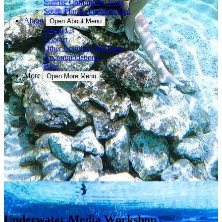
Sunrise Community Yoga
South Florida Freedive Fest
About
Open About Menu
About Us
Contact
Other Activities We Love
Accommodations
Blog
More
Open More Menu
Underwater Media Workshop