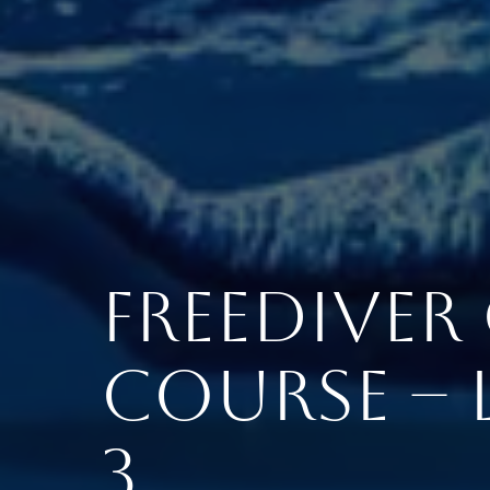
Freedive
Course – L
3