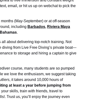
 apnea to free immersion and constant weight
, text, email, or hit us up on webchat to pick the
months (May-September) or at off-season
-round, including
Barbados
,
Riviera Maya
 Bahamas
.
 all about delivering top-notch training. Not
 be diving from Live Free Diving’s private boat—
nance to storage and hiring a captain to give
reediver course, many students are so pumped
While we love the enthusiasm, we suggest taking
tliers
, it takes around 10,000 hours of
ng at least a year before jumping from
our skills, train with friends, travel to
ls!. Trust us, you’ll enjoy the journey even