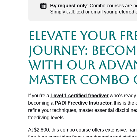
By request only:
Combo courses are now
Simply call, text or email your preferred 
Elevate Your Fr
Journey: Becom
with Our Adva
Master Combo 
If you’re a
Level 1 certified freediver
who’s ready 
becoming a
PADI F
reedive Instructor
,
this is the
refine your techniques, master essential discipline
freediving levels.
At $2,800, this combo course offers extensive, hands