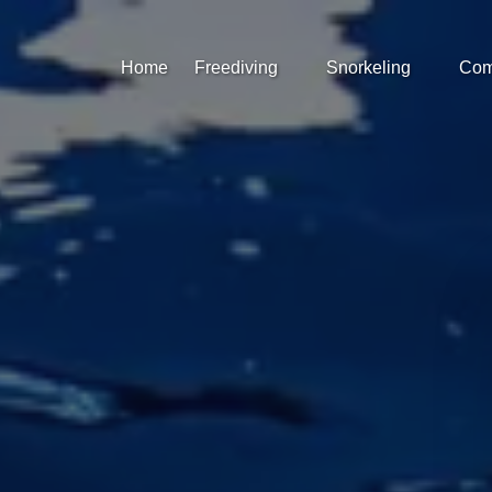
Open Freediving
Open Snorkeling
Op
Home
Freediving
Snorkeling
Com
Menu
Menu