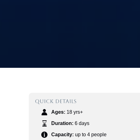
QUICK DETAILS
Ages:
18 yrs+
Duration:
6 days
Capacity:
up to 4 people