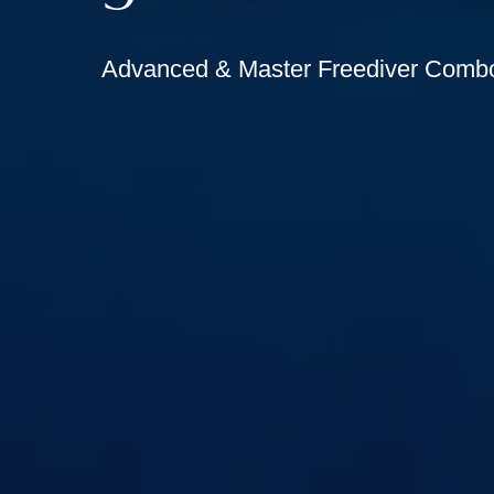
Advanced & Master Freediver Comb