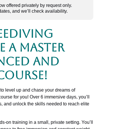
 offered privately by request only.
dates, and we’ll check availability.
eediving
e a Master
nced and
Course!
to level up and chase your dreams of
 course for you! Over 6 immersive days, you’ll
s, and unlock the skills needed to reach elite
-on training in a small, private setting. You’ll