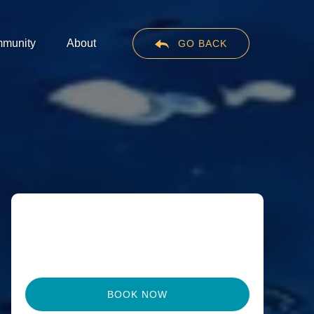
en Community
Open About
munity
About
GO BACK
Menu
Menu
BOOK NOW