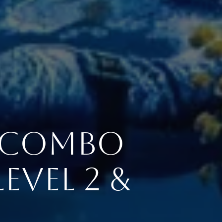
r Combo
evel 2 &