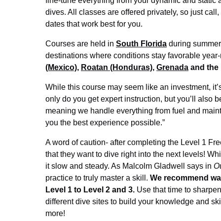
fine-tune everything from your dynamic and static
dives. All classes are offered privately, so just call
dates that work best for you.
Courses are held in
South Florida
during summer 
destinations where conditions stay favorable year
(Mexico)
,
Roatan (Honduras)
,
Grenada
and the
While this course may seem like an investment, it’s
only do you get expert instruction, but you’ll also
meaning we handle everything from fuel and mainte
you the best experience possible.”
A word of caution- after completing the Level 1 F
that they want to dive right into the next levels! 
it slow and steady. As Malcolm Gladwell says in
Ou
practice to truly master a skill.
We recommend waiti
Level 1 to Level 2 and 3.
Use that time to sharpen y
different dive sites to build your knowledge and skil
more!