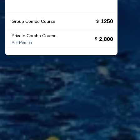
1250
Group Combo Course
$
Private Combo Course
2,800
$
Per Person