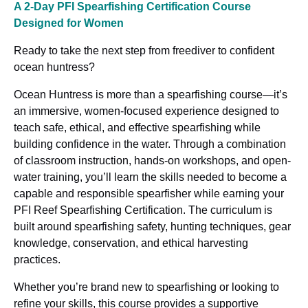
A 2-Day PFI Spearfishing Certification Course
Designed for Women
Ready to take the next step from freediver to confident
ocean huntress?
Ocean Huntress is more than a spearfishing course—it’s
an immersive, women-focused experience designed to
teach safe, ethical, and effective spearfishing while
building confidence in the water. Through a combination
of classroom instruction, hands-on workshops, and open-
water training, you’ll learn the skills needed to become a
capable and responsible spearfisher while earning your
PFI Reef Spearfishing Certification. The curriculum is
built around spearfishing safety, hunting techniques, gear
knowledge, conservation, and ethical harvesting
practices.
Whether you’re brand new to spearfishing or looking to
refine your skills, this course provides a supportive