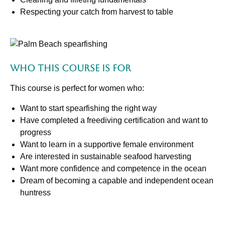
Respecting your catch from harvest to table
Who This Course Is For
This course is perfect for women who:
Want to start spearfishing the right way
Have completed a freediving certification and want to
progress
Want to learn in a supportive female environment
Are interested in sustainable seafood harvesting
Want more confidence and competence in the ocean
Dream of becoming a capable and independent ocean
huntress