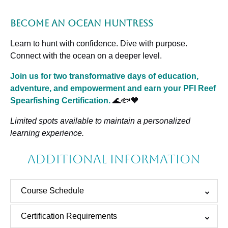
Become an Ocean Huntress
Learn to hunt with confidence. Dive with purpose.
Connect with the ocean on a deeper level.
Join us for two transformative days of education,
adventure, and empowerment and earn your PFI Reef
Spearfishing Certification.
🌊🐟💙
Limited spots available to maintain a personalized
learning experience.
Additional Information
Course Schedule
Certification Requirements