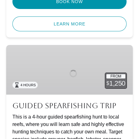
BOOK NOW
LEARN MORE
Guided
Spearfishing
Trip
FROM
1,250
$
4 HOURS
Guided Spearfishing Trip
This is a 4-hour guided spearfishing hunt to local
reefs, where you will learn safe and highly effective
hunting techniques to catch your own meal. Target