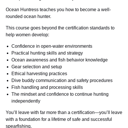
Ocean Huntress teaches you how to become a well-
rounded ocean hunter.
This course goes beyond the certification standards to
help women develop:
Confidence in open-water environments
Practical hunting skills and strategy
Ocean awareness and fish behavior knowledge
Gear selection and setup
Ethical harvesting practices
Dive buddy communication and safety procedures
Fish handling and processing skills
The mindset and confidence to continue hunting
independently
You’ll leave with far more than a certification—you’ll leave
with a foundation for a lifetime of safe and successful
spearfishing.