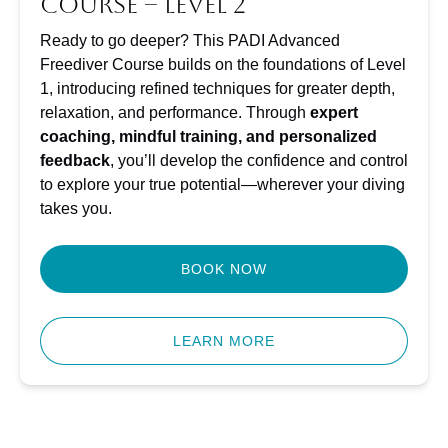
Course – Level 2
Ready to go deeper? This PADI Advanced
Freediver Course builds on the foundations of Level
1, introducing refined techniques for greater depth,
relaxation, and performance. Through
expert
coaching, mindful training, and personalized
feedback
, you’ll develop the confidence and control
to explore your true potential—wherever your diving
takes you.
BOOK NOW
LEARN MORE