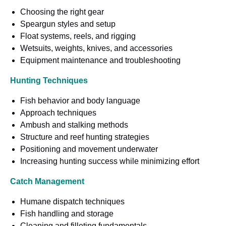
Choosing the right gear
Speargun styles and setup
Float systems, reels, and rigging
Wetsuits, weights, knives, and accessories
Equipment maintenance and troubleshooting
Hunting Techniques
Fish behavior and body language
Approach techniques
Ambush and stalking methods
Structure and reef hunting strategies
Positioning and movement underwater
Increasing hunting success while minimizing effort
Catch Management
Humane dispatch techniques
Fish handling and storage
Cleaning and filleting fundamentals