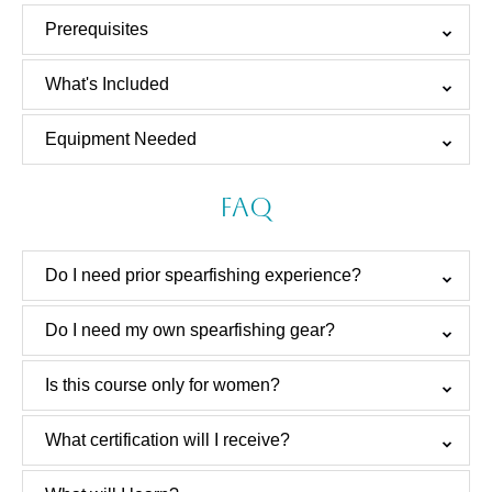
Prerequisites
What's Included
Equipment Needed
FAQ
Do I need prior spearfishing experience?
Do I need my own spearfishing gear?
Is this course only for women?
What certification will I receive?