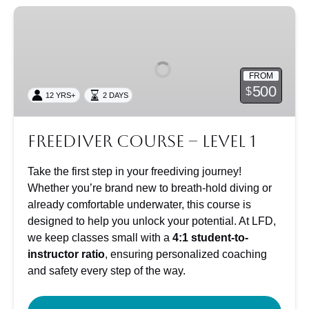
Freediver
Course
–
Level
FROM
1
500
$
12 YRS+
2 DAYS
Freediver Course – Level 1
Take the first step in your freediving journey!
Whether you’re brand new to breath-hold diving or
already comfortable underwater, this course is
designed to help you unlock your potential. At LFD,
we keep classes small with a
4:1 student-to-
instructor ratio
, ensuring personalized coaching
and safety every step of the way.