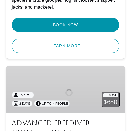
species include grouper, hogfish, lobster, snapper,
jacks, and mackerel.
BOOK NOW
LEARN MORE
Advanced
Freediver
Course
–
FROM
15 YRS+
Level
650
$
2 DAYS
UP TO 4 PEOPLE
2
Advanced Freediver