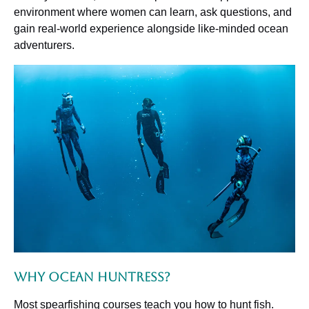
environment where women can learn, ask questions, and
gain real-world experience alongside like-minded ocean
adventurers.
Why Ocean Huntress?
Most spearfishing courses teach you how to hunt fish.