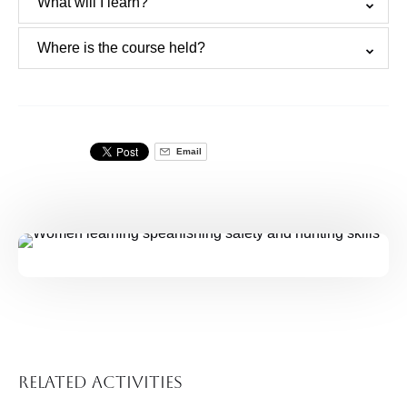
What will I learn?
Where is the course held?
Email
Related Activities