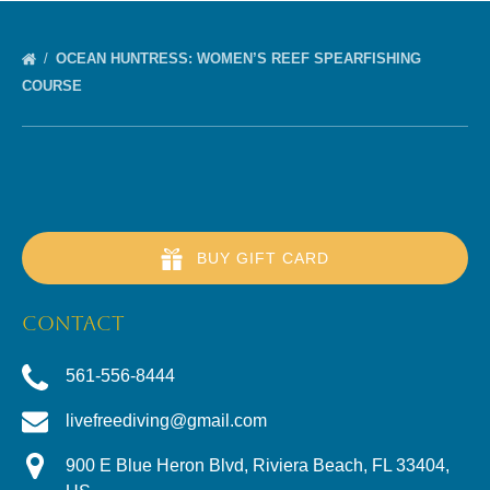
OCEAN HUNTRESS: WOMEN’S REEF SPEARFISHING
COURSE
BUY GIFT CARD
CONTACT
561-556-8444
livefreediving@gmail.com
900 E Blue Heron Blvd, Riviera Beach, FL 33404,