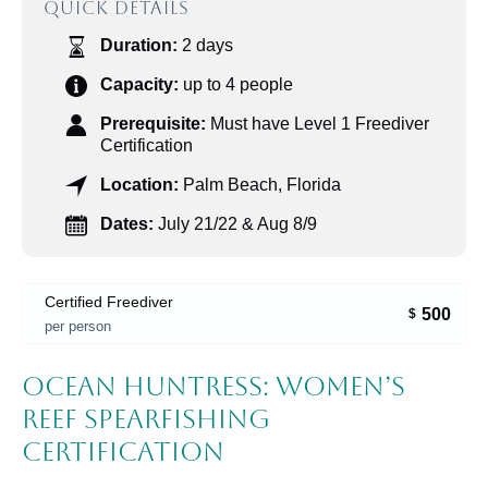
QUICK DETAILS
Duration:
2 days
Capacity:
up to 4 people
Prerequisite:
Must have Level 1 Freediver
Certification
Location:
Palm Beach, Florida
Dates:
July 21/22 & Aug 8/9
Certified Freediver
500
$
per person
Ocean Huntress: Women’s
Reef Spearfishing
Certification