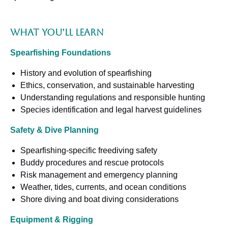
What You’ll Learn
Spearfishing Foundations
History and evolution of spearfishing
Ethics, conservation, and sustainable harvesting
Understanding regulations and responsible hunting
Species identification and legal harvest guidelines
Safety & Dive Planning
Spearfishing-specific freediving safety
Buddy procedures and rescue protocols
Risk management and emergency planning
Weather, tides, currents, and ocean conditions
Shore diving and boat diving considerations
Equipment & Rigging