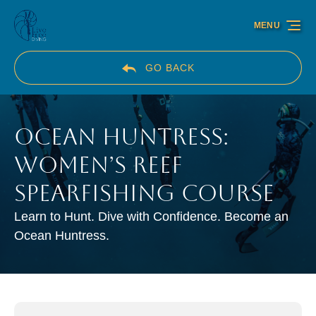
Skip to primary navigation
Skip to content
Skip to footer
MENU
GO BACK
Ocean Huntress:
Women’s Reef
Spearfishing Course
Learn to Hunt. Dive with Confidence. Become an
Ocean Huntress.