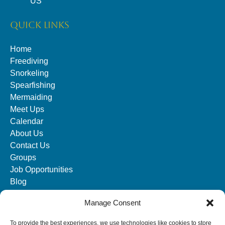
US
QUICK LINKS
Home
Freediving
Snorkeling
Spearfishing
Mermaiding
Meet Ups
Calendar
About Us
Contact Us
Groups
Job Opportunities
Blog
Manage Consent
SOCIAL MEDIA
To provide the best experiences, we use technologies like cookies to store