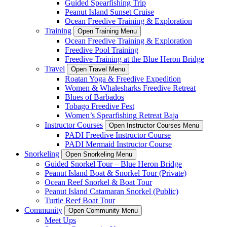
Guided Spearfishing Trip
Peanut Island Sunset Cruise
Ocean Freedive Training & Exploration
Training
Open Training Menu
Ocean Freedive Training & Exploration
Freedive Pool Training
Freedive Training at the Blue Heron Bridge
Travel
Open Travel Menu
Roatan Yoga & Freedive Expedition
Women & Whalesharks Freedive Retreat
Blues of Barbados
Tobago Freedive Fest
Women’s Spearfishing Retreat Baja
Instructor Courses
Open Instructor Courses Menu
PADI Freedive Instructor Course
PADI Mermaid Instructor Course
Snorkeling
Open Snorkeling Menu
Guided Snorkel Tour – Blue Heron Bridge
Peanut Island Boat & Snorkel Tour (Private)
Ocean Reef Snorkel & Boat Tour
Peanut Island Catamaran Snorkel (Public)
Turtle Reef Boat Tour
Community
Open Community Menu
Meet Ups