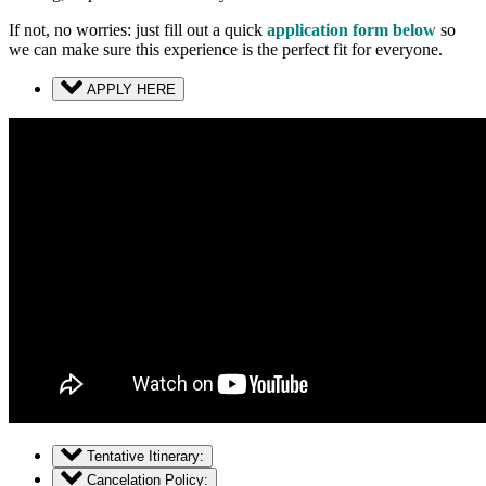
If not, no worries: just fill out a quick
application form below
so
we can make sure this experience is the perfect fit for everyone.
APPLY HERE
Tentative Itinerary:
Cancelation Policy: