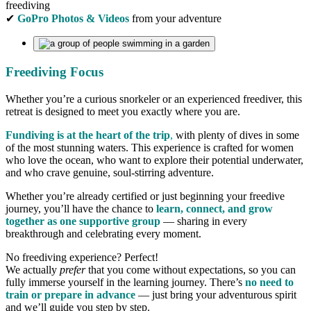
freediving
✔
GoPro Photos & Videos
from your adventure
Freediving Focus
Whether you’re a curious snorkeler or an experienced freediver, this
retreat is designed to meet you exactly where you are.
Fundiving is at the heart of the trip
,
with plenty of dives in some
of the most stunning waters. This experience is crafted for women
who love the ocean, who want to explore their potential underwater,
and who crave genuine, soul-stirring adventure.
Whether you’re already certified or just beginning your freedive
journey, you’ll have the chance to
learn, connect, and grow
together as one supportive group
— sharing in every
breakthrough and celebrating every moment.
No freediving experience? Perfect!
We actually
prefer
that you come without expectations, so you can
fully immerse yourself in the learning journey. There’s
no need to
train or prepare in advance
— just bring your adventurous spirit
and we’ll guide you step by step.