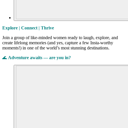
Explore | Connect | Thrive
Join a group of like-minded women ready to laugh, explore, and
create lifelong memories (and yes, capture a few Insta-worthy
moments!) in one of the world’s most stunning destinations.
🌊
Adventure awaits — are you in?