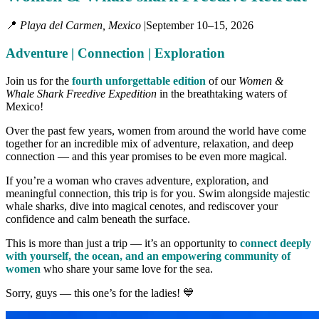
📍
Playa del Carmen, Mexico
|
September 10–15, 2026
Adventure | Connection | Exploration
Join us for the
fourth unforgettable edition
of our
Women &
Whale Shark Freedive Expedition
in the breathtaking waters of
Mexico!
Over the past few years, women from around the world have come
together for an incredible mix of adventure, relaxation, and deep
connection — and this year promises to be even more magical.
If you’re a woman who craves adventure, exploration, and
meaningful connection, this trip is for you. Swim alongside majestic
whale sharks, dive into magical cenotes, and rediscover your
confidence and calm beneath the surface.
This is more than just a trip — it’s an opportunity to
connect deeply
with yourself, the ocean, and an empowering community of
women
who share your same love for the sea.
Sorry, guys — this one’s for the ladies! 💙