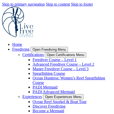
Skip to primary navigation
Skip to content
Skip to footer
Home
Freediving
Open Freediving Menu
Certifications
Open Certifications Menu
Freediver Course – Level 1
Advanced Freediver Course – Level 2
Master Freediver Course – Level 3
Spearfishing Course
Ocean Huntress: Women’s Reef Spearfishing
Course
PADI Mermaid
PADI Advanced Mermaid
Experiences
Open Experiences Menu
Ocean Reef Snorkel & Boat Tour
Discover Freediving
Become a Mermaid