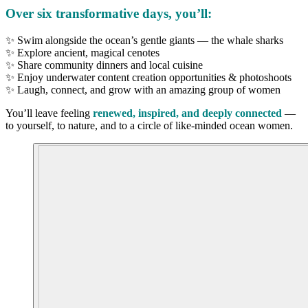
Over six transformative days, you’ll:
✨ Swim alongside the ocean’s gentle giants — the whale sharks
✨ Explore ancient, magical cenotes
✨ Share community dinners and local cuisine
✨ Enjoy underwater content creation opportunities & photoshoots
✨ Laugh, connect, and grow with an amazing group of women
You’ll leave feeling
renewed, inspired, and deeply connected
—
to yourself, to nature, and to a circle of like-minded ocean women.