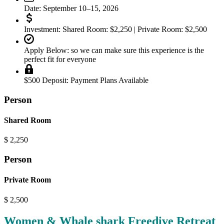
Date:
September 10–15, 2026
Investment:
Shared Room: $2,250 | Private Room: $2,500
Apply Below:
so we can make sure this experience is the
perfect fit for everyone
$500 Deposit:
Payment Plans Available
Person
Shared Room
$
2,250
Person
Private Room
$
2,500
Women & Whale shark Freedive Retreat