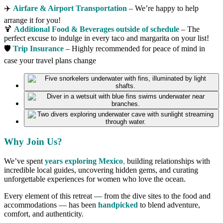
✈️
Airfare & Airport Transportation
– We’re happy to help
arrange it for you!
🍹
Additional Food & Beverages outside of schedule
– The
perfect excuse to indulge in every taco and margarita on your list!
🛡
Trip Insurance
– Highly recommended for peace of mind in
case your travel plans change
Why Join Us?
We’ve spent
years exploring Mexico
,
building relationships with
incredible local guides, uncovering hidden gems, and curating
unforgettable experiences for women who love the ocean.
Every element of this retreat — from the dive sites to the food and
accommodations — has been
handpicked
to blend adventure,
comfort, and authenticity.