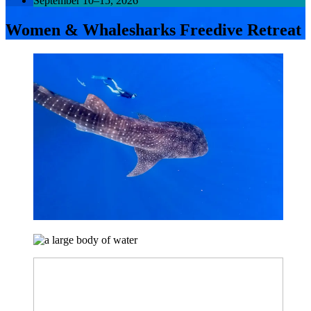
September 10–15, 2026
Women & Whalesharks Freedive Retreat