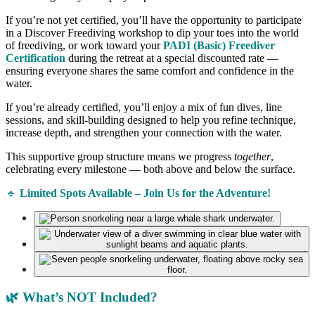
If you’re not yet certified, you’ll have the opportunity to participate
in a Discover Freediving workshop to dip your toes into the world
of freediving, or work toward your
PADI (Basic) Freediver
Certification
during the retreat at a special discounted rate —
ensuring everyone shares the same comfort and confidence in the
water.
If you’re already certified, you’ll enjoy a mix of fun dives, line
sessions, and skill-building designed to help you refine technique,
increase depth, and strengthen your connection with the water.
This supportive group structure means we progress
together
,
celebrating every milestone — both above and below the surface.
🔹
Limited Spots Available – Join Us for the Adventure!
🌿 What’s NOT Included?