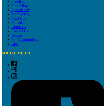
Freediving
Snorkeling
Spearfishing
Mermaiding
Meet Ups
Calendar
About Us
Contact Us
Groups
Job Opportunities
Blog
SOCIAL MEDIA