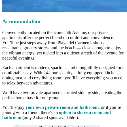
Accommodation
Conveniently located on the iconic 5th Avenue, our private
apartments offer the perfect blend of comfort and convenience.
You’ll be just steps away from Playa del Carmen’s shops,
restaurants, grocery stores, and the beach — close enough to enjoy
the vibrant energy, yet tucked into a quieter stretch of the avenue for
peaceful evenings.
Each apartment is modern, spacious, and thoughtfully designed for a
comfortable stay. With 24-hour security, a fully equipped kitchen,
dining area, and cozy living room, you’ll have everything you need
to relax between adventures.
We’ll have two private apartments located side by side, creating the
perfect home base for our group.
You’ll enjoy
your own private room and bathroom
,
or if you’re
joining with a friend, there’s an
option to share a room and
bathroom
(only 2 shared spots available!).