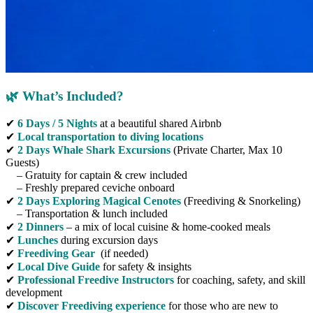
🌿 What’s Included?
✔
6 Days / 5 Nights
at a beautiful shared Airbnb
✔
Local transportation
to diving locations
✔
2 Days Whale Shark Excursions
(Private Charter, Max 10
Guests)
– Gratuity for captain & crew included
– Freshly prepared ceviche onboard
✔
2 Days Exploring Magical Cenotes
(Freediving & Snorkeling)
– Transportation & lunch included
✔
2 Dinners
– a mix of local cuisine & home-cooked meals
✔
Lunches
during excursion days
✔
Freediving Gear
(if needed)
✔
Local Dive Guide
for safety & insights
✔
Professional Freedive Instructors
for coaching, safety, and skill
development
✔
Discover Freediving experience
for those who are new to