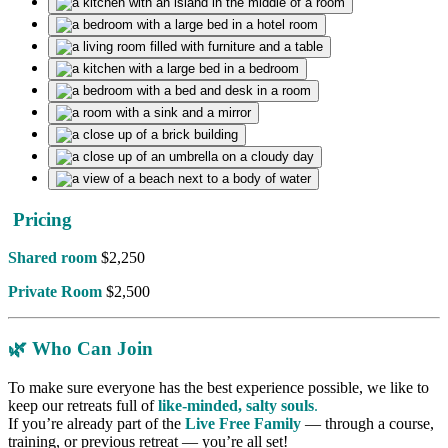
Pricing
Shared room
$2,250
Private Room
$2,500
🌿
Who Can Join
To make sure everyone has the best experience possible, we like to
keep our retreats full of
like-minded, salty souls
.
If you’re already part of the
Live Free Family
— through a course,
training, or previous retreat — you’re all set!