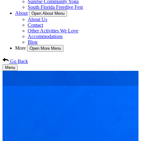
Sunrise Community Yoga
South Florida Freedive Fest
About
Open About Menu
About Us
Contact
Other Activities We Love
Accommodations
Blog
More
Open More Menu
Go Back
Menu