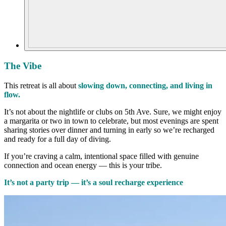
The Vibe
This retreat is all about
slowing down, connecting, and living in
flow.
It’s not about the nightlife or clubs on 5th Ave. Sure, we might enjoy
a margarita or two in town to celebrate, but most evenings are spent
sharing stories over dinner and turning in early so we’re recharged
and ready for a full day of diving.
If you’re craving a calm, intentional space filled with genuine
connection and ocean energy — this is your tribe.
It’s not a party trip — it’s a soul recharge experience