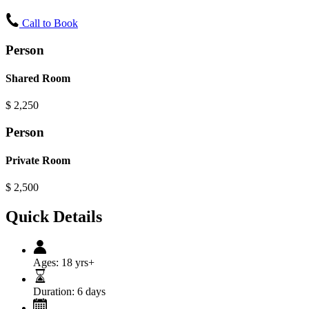
Call to Book
Person
Shared Room
$
2,250
Person
Private Room
$
2,500
Quick Details
Ages:
18 yrs+
Duration:
6 days