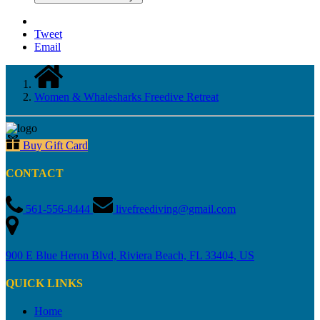
Email
Women & Whalesharks Freedive Retreat
Buy Gift Card
CONTACT
561-556-8444
livefreediving@gmail.com
900 E Blue Heron Blvd, Riviera Beach, FL 33404, US
QUICK LINKS
Home