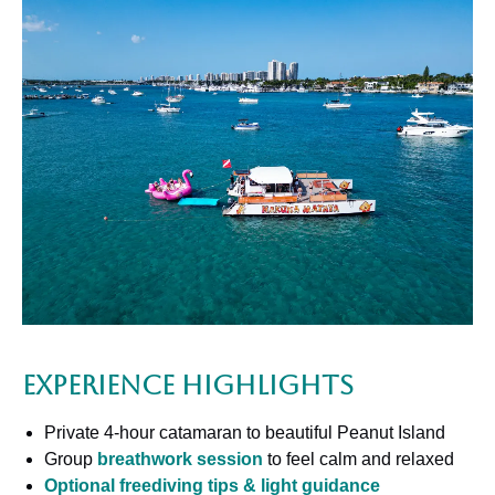
Experience Highlights
Private 4-hour catamaran to beautiful Peanut Island
Group
breathwork session
to feel calm and relaxed
Optional freediving tips & light guidance