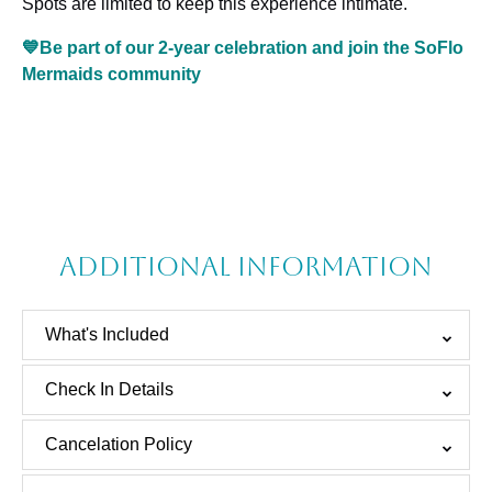
Spots are limited to keep this experience intimate.
💙Be part of our 2-year celebration and join the SoFlo
Mermaids community
Additional information
What's Included
Check In Details
Cancelation Policy