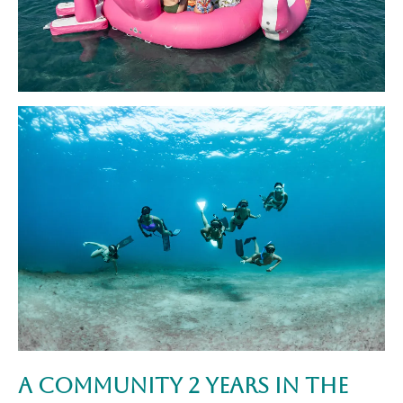
A Community 2 Years in the