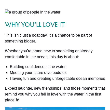
Why You’ll Love It
This isn’t just a boat day, it’s a chance to be part of
something bigger.
Whether you’re brand new to snorkeling or already
comfortable in the ocean, this day is about:
Building confidence in the water
Meeting your future dive buddies
Having fun and creating unforgettable ocean memories
Expect laughter, new friendships, and those moments that
remind you why you fell in love with the water in the first
place 💙