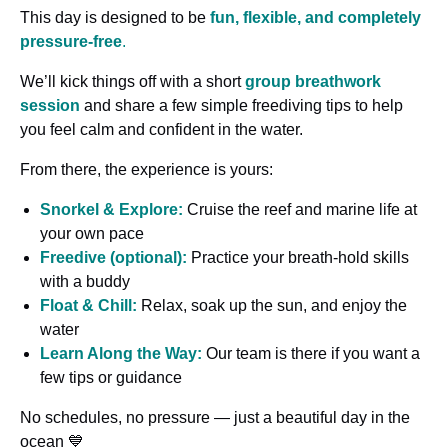
This day is designed to be
fun, flexible, and completely
pressure-free
.
We’ll kick things off with a short
group breathwork
session
and share a few simple freediving tips to help
you feel calm and confident in the water.
From there, the experience is yours:
Snorkel & Explore:
Cruise the reef and marine life at
your own pace
Freedive (optional):
Practice your breath-hold skills
with a buddy
Float & Chill:
Relax, soak up the sun, and enjoy the
water
Learn Along the Way:
Our team is there if you want a
few tips or guidance
No schedules, no pressure — just a beautiful day in the
ocean 💙