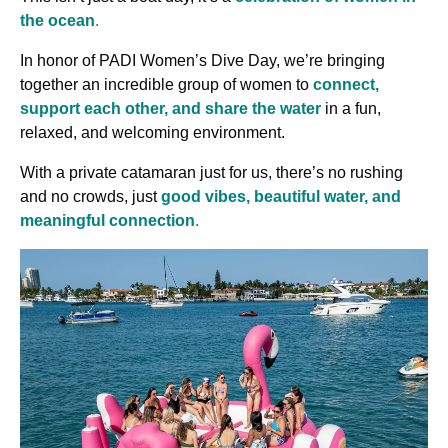
the ocean
.
In honor of PADI Women’s Dive Day, we’re bringing
together an incredible group of women to
connect,
support each other, and share the water
in a fun,
relaxed, and welcoming environment.
With a private catamaran just for us, there’s no rushing
and no crowds, just
good vibes, beautiful water, and
meaningful connection
.