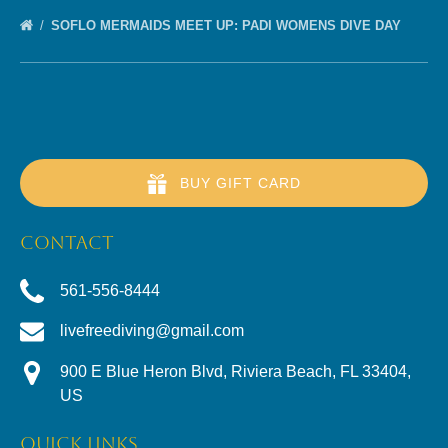
SOFLO MERMAIDS MEET UP: PADI WOMENS DIVE DAY
BUY GIFT CARD
CONTACT
561-556-8444
livefreediving@gmail.com
900 E Blue Heron Blvd, Riviera Beach, FL 33404,
US
QUICK LINKS