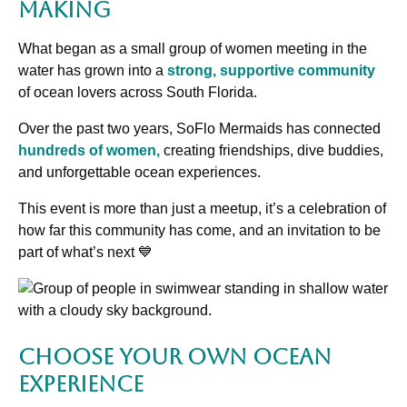
Making
What began as a small group of women meeting in the
water has grown into a
strong, supportive community
of ocean lovers across South Florida.
Over the past two years, SoFlo Mermaids has connected
hundreds of women,
creating friendships, dive buddies,
and unforgettable ocean experiences.
This event is more than just a meetup, it’s a celebration of
how far this community has come, and an invitation to be
part of what’s next 💙
Choose Your Own Ocean
Experience