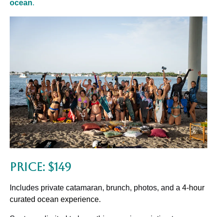
ocean
.
Price: $149
Includes private catamaran, brunch, photos, and a
4-hour
curated ocean experience.