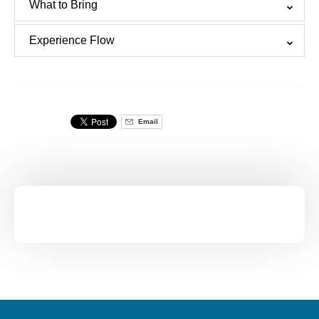
What to Bring
Experience Flow
Email