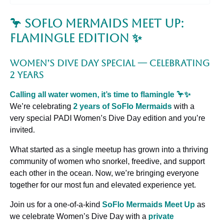
🦩 SoFlo Mermaids Meet Up:
Flamingle Edition ✨
Women’s Dive Day Special — Celebrating
2 Years
Calling all water women, it’s time to flamingle 🦩✨
We’re celebrating
2 years of SoFlo Mermaids
with a
very special PADI Women’s Dive Day edition and you’re
invited.
What started as a single meetup has grown into a thriving
community of women who snorkel, freedive, and support
each other in the ocean. Now, we’re bringing everyone
together for our most fun and elevated experience yet.
Join us for a one-of-a-kind
SoFlo Mermaids Meet Up
as
we celebrate Women’s Dive Day with a
private