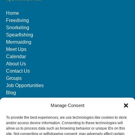
Home
Freediving
Snorkeling
Spearfishing
Mermaiding
Meet Ups
Calendar
About Us
Contact Us
Groups
Job Opportunities
Blog
Manage Consent
SOCIAL MEDIA
To provide the best experiences, we use technologies like cookies to store
and/or access device information. Consenting to these technologies will
allow us to process data such as browsing behavior or unique IDs on this
site. Not consenting or withdrawing consent, may adversely affect certain