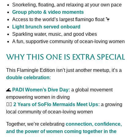
Snorkeling, floating, and relaxing at your own pace
Group photo & video moments
Access to the world’s largest flamingo float 🦩
Light brunch served onboard
Sparkling water, music, and good vibes
A fun, supportive community of ocean-loving women
Why This One Is Extra Special
This Flamingle Edition isn’t just another meetup, it’s a
double celebration
:
🌊
PADI
Women’s Dive Day:
a global movement
empowering women in diving
🧜‍♀️
2 Years of SoFlo Mermaids Meet Ups:
a growing
local community of ocean-loving women
Together, we’re celebrating
connection, confidence,
and the power of women coming together in the