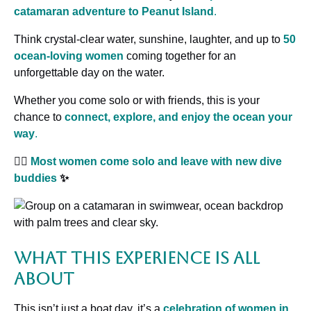
catamaran adventure to Peanut Island
.
Think crystal-clear water, sunshine, laughter, and up to
50
ocean-loving women
coming together for an
unforgettable day on the water.
Whether you come solo or with friends, this is your
chance to
connect, explore, and enjoy the ocean your
way
.
🧜‍♀️
Most women come solo and leave with new dive
buddies
✨
What This Experience Is All
About
This isn’t just a boat day, it’s a
celebration of women in