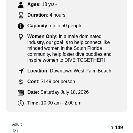
Ages:
18 yrs+
Duration:
4 hours
Capacity:
up to 50 people
Women Only:
In a male dominated
industry, our goal is to help connect like
minded women in the South Florida
community, help foster dive buddies and
inspire women to DIVE TOGETHER!
Location:
Downtown West Palm Beach
Cost:
$149 per person
Date:
Saturday July 18, 2026
Time:
10:00 am - 2:00 pm
Adult
149
$
18+