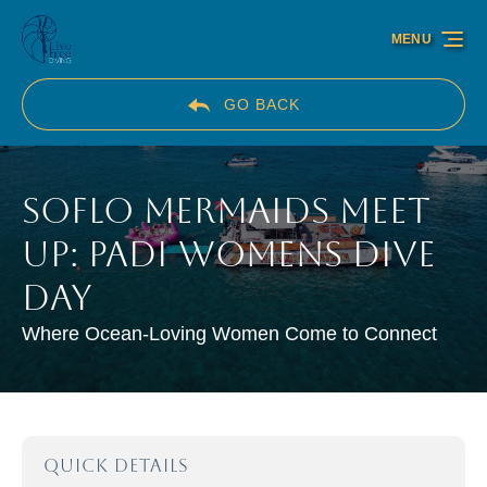
Skip to primary navigation
Skip to content
Skip to footer
MENU
GO BACK
SoFlo Mermaids Meet
Up: PADI Womens Dive
Day
Where Ocean-Loving Women Come to Connect
QUICK DETAILS