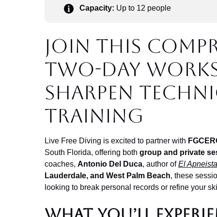
Capacity:
Up to 12 people
Join this comp
two-day work
sharpen techni
training
Live Free Diving is excited to partner with
FGCER
South Florida, offering both
group and private se
coaches,
Antonio Del Duca
, author of
El Apneist
Lauderdale, and West Palm Beach
, these sessio
looking to break personal records or refine your ski
What You’ll Experi