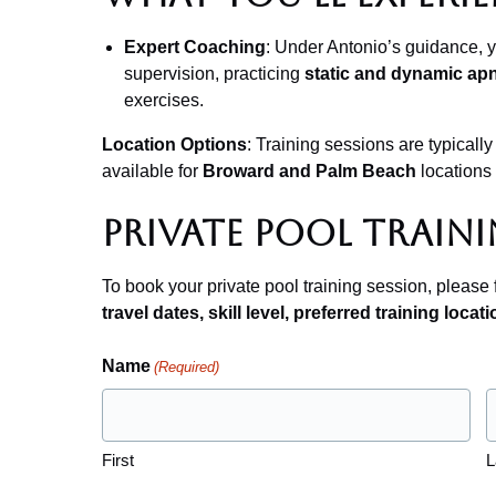
Expert Coaching
: Under Antonio’s guidance, yo
supervision, practicing
static and dynamic ap
exercises.
Location Options
: Training sessions are typically
available for
Broward and Palm Beach
locations
Private Pool Traini
To book your private pool training session, please f
travel dates, skill level, preferred training locati
Name
(Required)
First
L