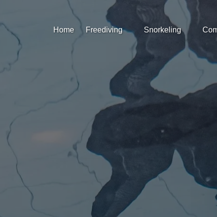
Open Freediving
Open Snorkeling
Op
Home
Freediving
Snorkeling
Com
Menu
Menu