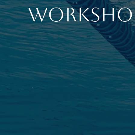
Worksho