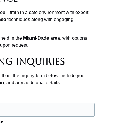
u’ll train in a safe environment with expert
nea
techniques along with engaging
 held in the
Miami-Dade area
, with options
 upon request.
ng Inquiries
ill out the inquiry form below. Include your
on,
and any additional details.
ast