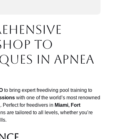
rehensive
shop to
ques in apnea
O
to bring expert freediving pool training to
ssions
with one of the world’s most renowned
a
. Perfect for freedivers in
Miami, Fort
ns are tailored to all levels, whether you’re
lls.
ence