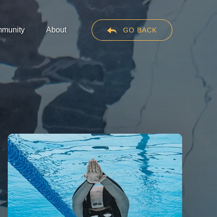
en Community
Open About
munity
About
GO BACK
Menu
Menu