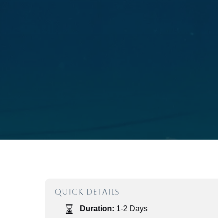
QUICK DETAILS
Duration:
1-2 Days