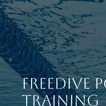
Freedive 
Training