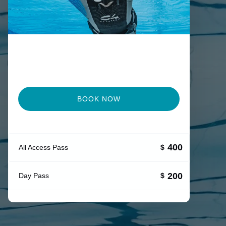
BOOK NOW
400
All Access Pass
$
200
Day Pass
$