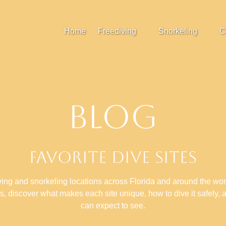
Open Freediving
Open Snorkeling
Home
Freediving
Snorkeling
C
Menu
Menu
Blog
Favorite Dive Sites
ving and snorkeling locations across Florida and around the wo
ns, discover what makes each site unique, how to dive it safely, 
can expect to see.