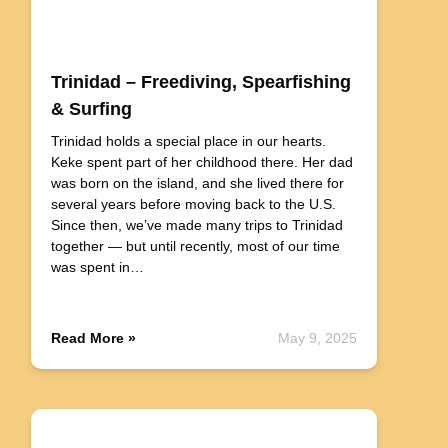
Trinidad – Freediving, Spearfishing
& Surfing
Trinidad holds a special place in our hearts.
Keke spent part of her childhood there. Her dad
was born on the island, and she lived there for
several years before moving back to the U.S.
Since then, we’ve made many trips to Trinidad
together — but until recently, most of our time
was spent in…
Read More »
May 9, 2025