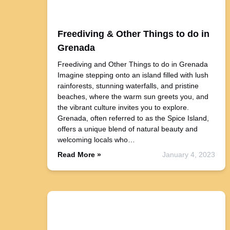
Freediving & Other Things to do in
Grenada
Freediving and Other Things to do in Grenada
Imagine stepping onto an island filled with lush
rainforests, stunning waterfalls, and pristine
beaches, where the warm sun greets you, and
the vibrant culture invites you to explore.
Grenada, often referred to as the Spice Island,
offers a unique blend of natural beauty and
welcoming locals who…
Read More »
January 4, 2023