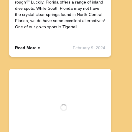
rough?” Luckily, Florida offers a range of inland
dive spots. While South Florida may not have
the crystal-clear springs found in North-Central
Florida, we do have some excellent alternatives!
One of our go-to spots is Tigertail…
Read More »
February 9, 2024