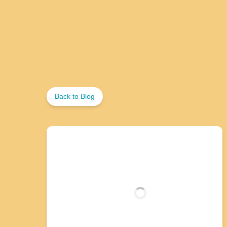
Back to Blog