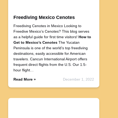
Freediving Mexico Cenotes
Freediving Cenotes in Mexico Looking to
Freedive Mexico’s Cenotes? This blog serves
as a helpful guide for first time visitors!
How to
Get to Mexico’s Cenotes
The Yucatan
Peninsula is one of the world’s top freediving
destinations, easily accessible for American
travelers. Cancun International Airport offers
frequent direct flights from the U.S. Our 1.5-
hour flight…
Read More »
December 1, 2022