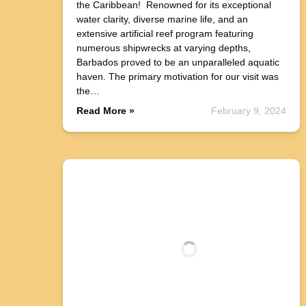
the Caribbean! Renowned for its exceptional
water clarity, diverse marine life, and an
extensive artificial reef program featuring
numerous shipwrecks at varying depths,
Barbados proved to be an unparalleled aquatic
haven. The primary motivation for our visit was
the…
Read More »
February 9, 2024