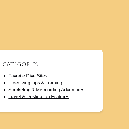
Categories
Favorite Dive Sites
Freediving Tips & Training
Snorkeling & Mermaiding Adventures
Travel & Destination Features