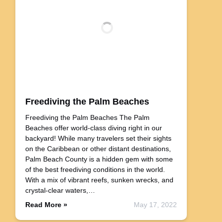
Freediving the Palm Beaches
Freediving the Palm Beaches The Palm
Beaches offer world-class diving right in our
backyard! While many travelers set their sights
on the Caribbean or other distant destinations,
Palm Beach County is a hidden gem with some
of the best freediving conditions in the world.
With a mix of vibrant reefs, sunken wrecks, and
crystal-clear waters,…
Read More »
May 17, 2022