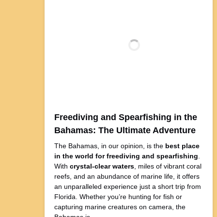
Freediving and Spearfishing in the
Bahamas: The Ultimate Adventure
The Bahamas, in our opinion, is the
best place
in the world for freediving and spearfishing
.
With
crystal-clear waters
, miles of vibrant coral
reefs, and an abundance of marine life, it offers
an unparalleled experience just a short trip from
Florida. Whether you’re hunting for fish or
capturing marine creatures on camera, the