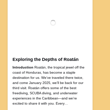
Exploring the Depths of Roatán
Introduction
Roatán, the tropical jewel off the
coast of Honduras, has become a staple
destination for us. We’ve traveled there twice,
and come January 2025, we’ll be back for our
third visit. Roatán offers some of the best
freediving, SCUBA diving, and underwater
experiences in the Caribbean—and we’re
excited to share it with you. Every…