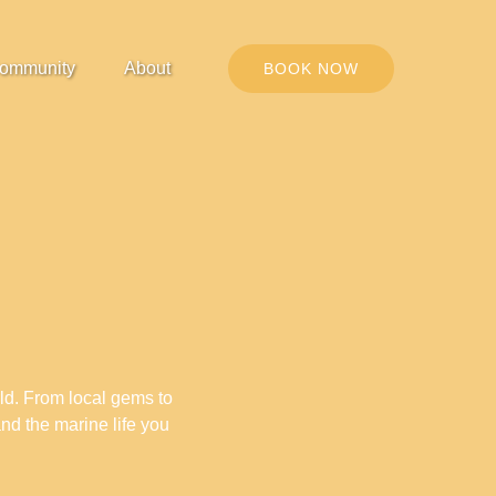
Open Community
Open About
ommunity
About
BOOK NOW
Menu
Menu
rld. From local gems to
and the marine life you