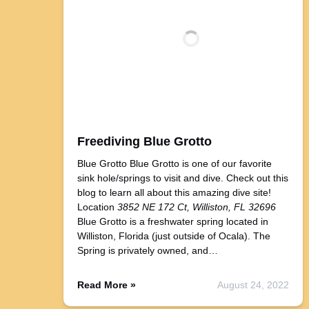
Freediving Blue Grotto
Blue Grotto Blue Grotto is one of our favorite
sink hole/springs to visit and dive. Check out this
blog to learn all about this amazing dive site!
Location
3852 NE 172 Ct, Williston, FL 32696
Blue Grotto is a freshwater spring located in
Williston, Florida (just outside of Ocala). The
Spring is privately owned, and…
Read More »
August 24, 2022