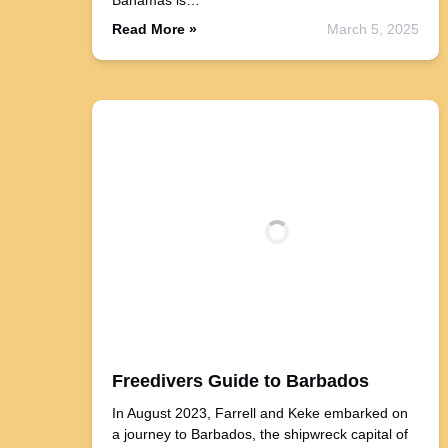
Bahamas is…
Read More »
March 5, 2025
Freedivers Guide to Barbados
In August 2023, Farrell and Keke embarked on
a journey to Barbados, the shipwreck capital of