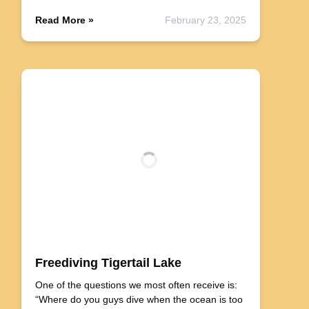
Read More »
February 23, 2025
Freediving Tigertail Lake
One of the questions we most often receive is:
“Where do you guys dive when the ocean is too