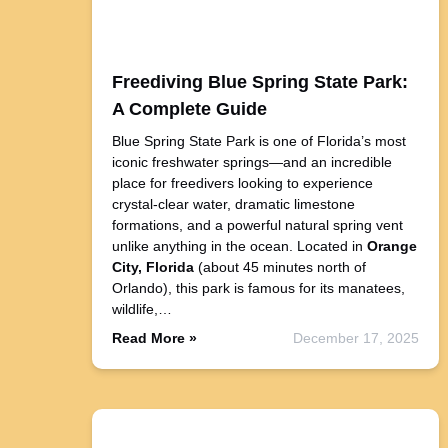
Freediving Blue Spring State Park:
A Complete Guide
Blue Spring State Park is one of Florida’s most
iconic freshwater springs—and an incredible
place for freedivers looking to experience
crystal-clear water, dramatic limestone
formations, and a powerful natural spring vent
unlike anything in the ocean. Located in
Orange
City, Florida
(about 45 minutes north of
Orlando), this park is famous for its manatees,
wildlife,…
Read More »
December 17, 2025